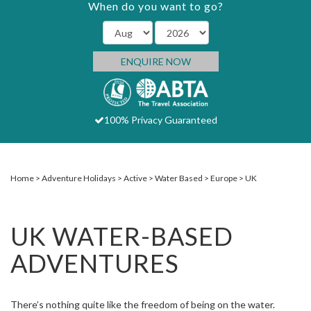
When do you want to go?
ENQUIRE NOW
100% Privacy Guaranteed
Home
Adventure Holidays
Active
Water Based
Europe
UK
UK WATER-BASED
ADVENTURES
There’s nothing quite like the freedom of being on the water.