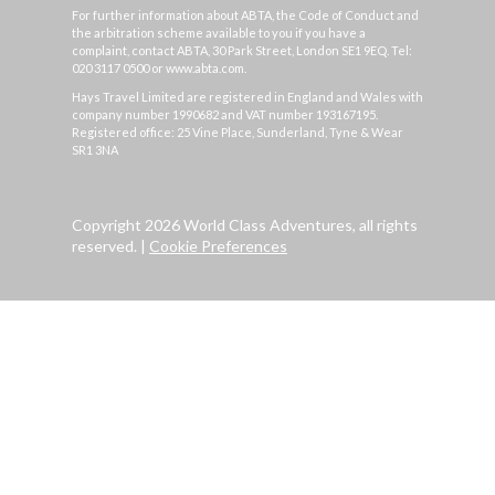
For further information about ABTA, the Code of Conduct and
the arbitration scheme available to you if you have a
complaint, contact ABTA, 30 Park Street, London SE1 9EQ. Tel:
020 3117 0500 or www.abta.com.
Hays Travel Limited are registered in England and Wales with
company number 1990682 and VAT number 193167195.
Registered office: 25 Vine Place, Sunderland, Tyne & Wear
SR1 3NA
Copyright 2026 World Class Adventures, all rights
reserved.
|
Cookie Preferences