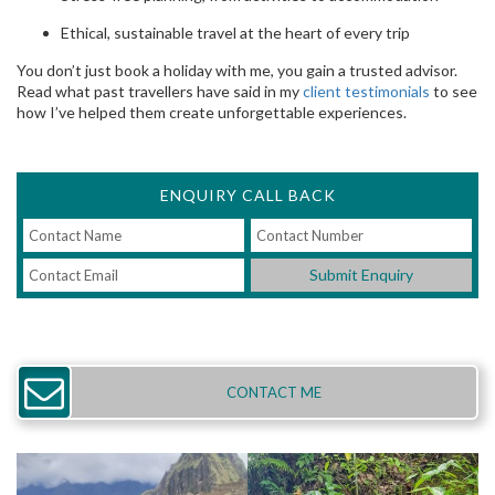
Ethical, sustainable travel at the heart of every trip
You don’t just book a holiday with me, you gain a trusted advisor.
Read what past travellers have said in my
client testimonials
to see
how I’ve helped them create unforgettable experiences.
ENQUIRY CALL BACK
Submit Enquiry
CONTACT ME