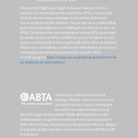
Many of the flights and flight-inclusive holidays on this
website are financially protected by the ATOL scheme. But
ATOL protection does not apply to all holiday and travel
services listed on this website. Please ask us to confirm what
protection may apply to your booking. If you do not receive an
ATOL Certificate then the booking will not be ATOL protected.
If you do receive an ATOL Certificate but all the parts of your
trip are not listed on it, those parts will not be ATOL protected.
Please see our booking conditions for information or for more
information about financial protection and the ATOL
Certificate go to:
https://www.caa.co.uk/atol-protection/check-
an-atol/search-atol-holders/
World Class Adventures part of
Holidays Please sells travel services
on behalf of Hays Travel Limited and
benefits from their membership of
ABTA through ABTA number P8238. ABTA Members help
holidaymakers to get the most from their travel and assist
them when things do not go according to plan. We are obliged
to maintain a high standard of service to you by ABTA's Code
of Conduct.