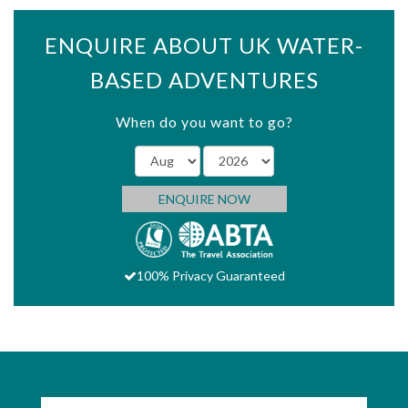
ENQUIRE ABOUT UK WATER-
BASED ADVENTURES
When do you want to go?
ENQUIRE NOW
100% Privacy Guaranteed