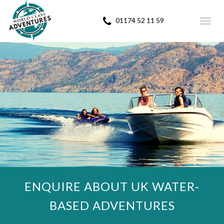
01174 52 11 59
Toggl
navig
ENQUIRE ABOUT UK WATER-
BASED ADVENTURES