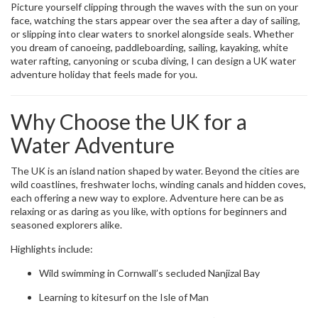
Picture yourself clipping through the waves with the sun on your
face, watching the stars appear over the sea after a day of sailing,
or slipping into clear waters to snorkel alongside seals. Whether
you dream of canoeing, paddleboarding, sailing, kayaking, white
water rafting, canyoning or scuba diving, I can design a UK water
adventure holiday that feels made for you.
Why Choose the UK for a
Water Adventure
The UK is an island nation shaped by water. Beyond the cities are
wild coastlines, freshwater lochs, winding canals and hidden coves,
each offering a new way to explore. Adventure here can be as
relaxing or as daring as you like, with options for beginners and
seasoned explorers alike.
Highlights include:
Wild swimming in Cornwall’s secluded Nanjizal Bay
Learning to kitesurf on the Isle of Man