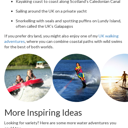
Kayaking coast to coast along Scotland’s Caledonian Canal
Sailing around the UK on a private yacht
Snorkelling with seals and spotting puffins on Lundy Island,
often called the UK’s Galapagos
If you prefer dry land, you might also enjoy one of my
UK walking
adventures
, where you can combine coastal paths with wild swims
for the best of both worlds.
More Inspiring Ideas
Looking for variety? Here are some more water adventures you