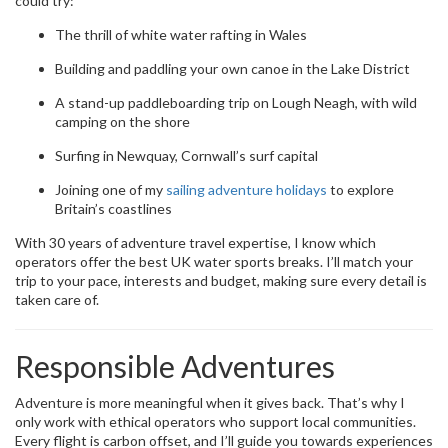
could try:
The thrill of white water rafting in Wales
Building and paddling your own canoe in the Lake District
A stand-up paddleboarding trip on Lough Neagh, with wild
camping on the shore
Surfing in Newquay, Cornwall’s surf capital
Joining one of my
sailing adventure holidays
to explore
Britain’s coastlines
With 30 years of adventure travel expertise, I know which
operators offer the best UK water sports breaks. I’ll match your
trip to your pace, interests and budget, making sure every detail is
taken care of.
Responsible Adventures
Adventure is more meaningful when it gives back. That’s why I
only work with ethical operators who support local communities.
Every flight is carbon offset, and I’ll guide you towards experiences