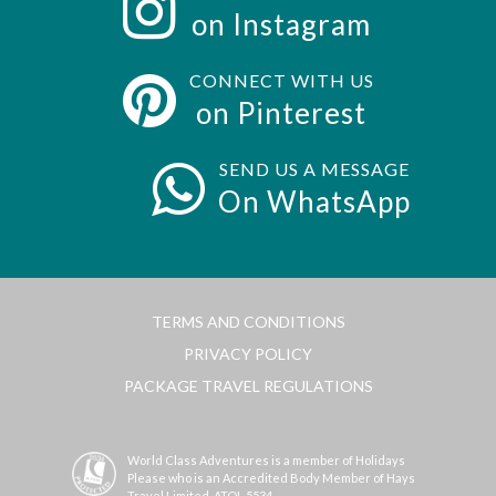
on Instagram
CONNECT WITH US
on Pinterest
SEND US A MESSAGE
On WhatsApp
TERMS AND CONDITIONS
PRIVACY POLICY
PACKAGE TRAVEL REGULATIONS
World Class Adventures is a member of Holidays
Please who is an Accredited Body Member of Hays
Travel Limited, ATOL 5534.