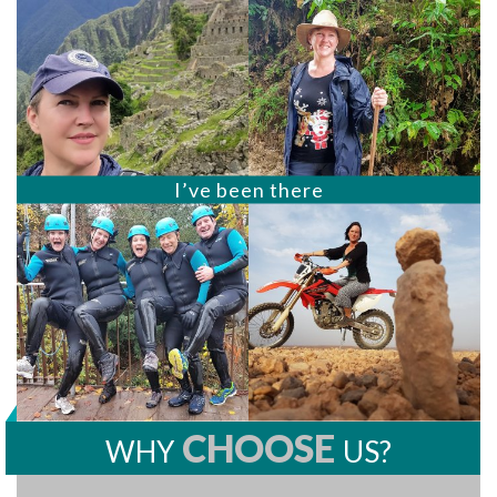
I’ve been there
CHOOSE
WHY
US?