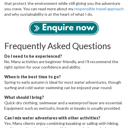
that protect the environment while still giving you the adventure
you crave. You can read more about my
responsible travel approach
and why sustainability is at the heart of what I do.
Frequently Asked Questions
Do I need to be experienced?
No. Many activities are beginner-friendly, and I’ll recommend the
right option for your confidence and ability.
When is the best time to go?
Spring to early autumn is ideal for most water adventures, though
surfing and cold-water swimming can be enjoyed year-round.
What should I bring?
Quick-dry clothing, swimwear and a waterproof layer are essential.
Equipment such as wetsuits, boards or kayaks is usually provided.
Can I mix water adventures with other activities?
Yes. Many clients enjoy combining kayaking or sailing with hiking,