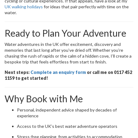
cycling or cultural experiences. If that appeals, have a look at my
UK walking holidays
for ideas that pair perfectly with time on the
water.
Ready to Plan Your Adventure
Water adventures in the UK offer excitement, discovery and
memories that last long after you’ve dried off. Whether you’re
chasing the rush of rapids or the calm of a hidden cove, I’ll create a
bespoke trip that feels effortless from start to finish.
Next steps:
Complete an enquiry form
or call me on 0117 452
1159 to get started!
Why Book with Me
Personal, independent advice shaped by decades of
experience
Access to the UK’s best water adventure operators
Stress-free planning, from activities to accommodation