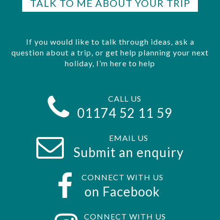
TALK TO ME ABOUT YOUR TRIP
If you would like to talk through ideas, ask a
question about a trip, or get help planning your next
holiday, I’m here to help
CALL US
01174 52 11 59
EMAIL US
Submit an enquiry
CONNECT WITH US
on Facebook
CONNECT WITH US