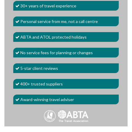
30+ years of travel experience
Personal service from me, not a call centre
ABTA and ATOL protected holidays
No service fees for planning or changes
5-star client reviews
400+ trusted suppliers
Award-winning travel adviser