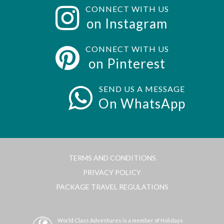
CONNECT WITH US
on Instagram
CONNECT WITH US
on Pinterest
SEND US A MESSAGE
On WhatsApp
TERMS AND CONDITIONS
PRIVACY POLICY
PACKAGE TRAVEL REGULATIONS
World Class Adventures is a member of Holidays