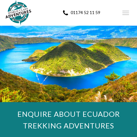
01174 52 11 59
Toggl
navig
ENQUIRE ABOUT ECUADOR
TREKKING ADVENTURES