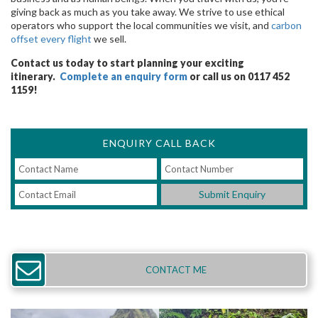
giving back as much as you take away. We strive to use ethical
operators who support the local communities we visit, and
carbon
offset every flight
we sell.
Contact us today to start planning your exciting
itinerary.
Complete an enquiry form
or call us on 0117 452
1159!
ENQUIRY CALL BACK
Submit Enquiry
CONTACT ME