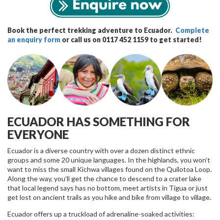
Book the perfect trekking adventure to Ecuador.
Complete
an enquiry form
or call us on 0117 452 1159 to get started!
ECUADOR HAS SOMETHING FOR
EVERYONE
Ecuador is a diverse country with over a dozen distinct ethnic
groups and some 20 unique languages. In the highlands, you won’t
want to miss the small Kichwa villages found on the Quilotoa Loop.
Along the way, you’ll get the chance to descend to a crater lake
that local legend says has no bottom, meet artists in Tigua or just
get lost on ancient trails as you hike and bike from village to village.
Ecuador offers up a truckload of adrenaline-soaked activities: