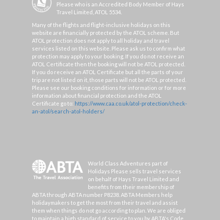
Please who is an Accredited Body Member of Hays
Travel Limited, ATOL 5534.
Many of the flights and flight-inclusive holidays on this
website are financially protected by the ATOL scheme. But
ATOL protection does not apply to all holiday and travel
services listed on this website. Please ask us to confirm what
protection may apply to your booking. If you do not receive an
ATOL Certificate then the booking will not be ATOL protected.
If you do receive an ATOL Certificate but all the parts of your
trip are not listed on it, those parts will not be ATOL protected.
Please see our booking conditions for information or for more
information about financial protection and the ATOL
Certificate go to:
https://www.caa.co.uk/atol-protection/check-
an-atol/search-atol-holders/
World Class Adventures part of
Holidays Please sells travel services
on behalf of Hays Travel Limited and
benefits from their membership of
ABTA through ABTA number P8238. ABTA Members help
holidaymakers to get the most from their travel and assist
them when things do not go according to plan. We are obliged
to maintain a high standard of service to you by ABTA's Code