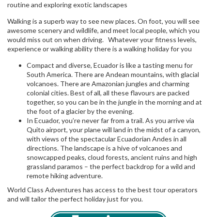
routine and exploring exotic landscapes
Walking is a superb way to see new places. On foot, you will see
awesome scenery and wildlife, and meet local people, which you
would miss out on when driving. Whatever your fitness levels,
experience or walking ability there is a walking holiday for you
Compact and diverse, Ecuador is like a tasting menu for
South America. There are Andean mountains, with glacial
volcanoes. There are Amazonian jungles and charming
colonial cities. Best of all, all these flavours are packed
together, so you can be in the jungle in the morning and at
the foot of a glacier by the evening.
In Ecuador, you’re never far from a trail. As you arrive via
Quito airport, your plane will land in the midst of a canyon,
with views of the spectacular Ecuadorian Andes in all
directions. The landscape is a hive of volcanoes and
snowcapped peaks, cloud forests, ancient ruins and high
grassland paramos – the perfect backdrop for a wild and
remote hiking adventure.
World Class Adventures has access to the best tour operators
and will tailor the perfect holiday just for you.