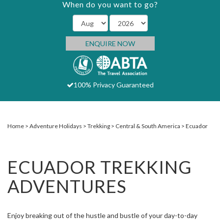
When do you want to go?
ENQUIRE NOW
100% Privacy Guaranteed
Home
Adventure Holidays
Trekking
Central & South America
Ecuador
ECUADOR TREKKING
ADVENTURES
Enjoy breaking out of the hustle and bustle of your day-to-day