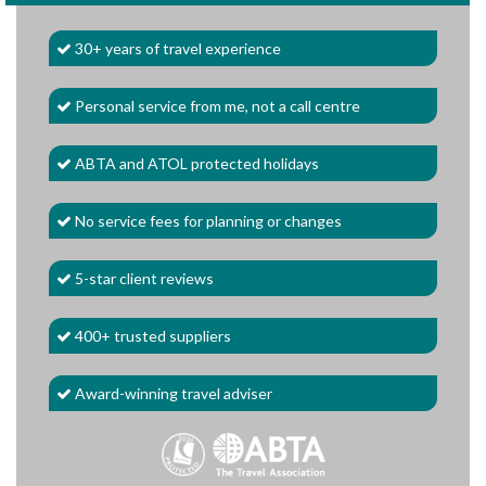
30+ years of travel experience
Personal service from me, not a call centre
ABTA and ATOL protected holidays
No service fees for planning or changes
5-star client reviews
400+ trusted suppliers
Award-winning travel adviser