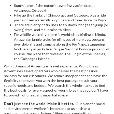
Summit one of the nation’s towering glacier-draped
volcanoes, Cotopaxi
Hike up the flanks of Chimborazo and Cotopaxi, plus a ride
past a dozen waterfalls as you ascend from Baños to Puyo.
There are plenty of zip lines to fly down, bridges to jump (or
swing) from, and mountains to climb.
For wildlife watching, there is world-class birding in Mindo,
Amazonian jungle treks for glimpses of monkeys, toucans,
river dolphins and caimans along the Río Napo, staggering
biodiversity in parks like Parque Nacional Podocarpus and, of
course, the place that revealed The Origin of the Species,
the Galapagos Islands.
With 30 years of Adventure Travel experience, World Class
Adventures select operators who deliver the best possible
holidays for our customers. We remain independent and have the
flexibility to provide you with the best package to suit your
specific needs and budget. We search the whole market to find
the best deals for every aspect of your trip so that you don’t have
to, providing honest and impartial advice
Don’t just see the world. Make it better.
Our planet‘s social
and environmental welfare is important to us both as a
business and as human beings. When you travel with us, you’re