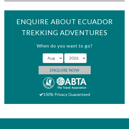
ENQUIRE ABOUT ECUADOR
TREKKING ADVENTURES
When do you want to go?
ENQUIRE NOW
100% Privacy Guaranteed