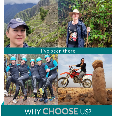
I’ve been there
CHOOSE
WHY
US?