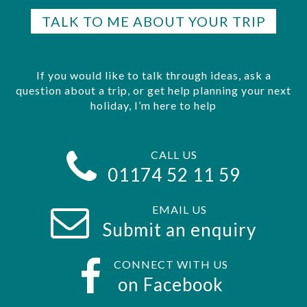
TALK TO ME ABOUT YOUR TRIP
If you would like to talk through ideas, ask a
question about a trip, or get help planning your next
holiday, I’m here to help
CALL US
01174 52 11 59
EMAIL US
Submit an enquiry
CONNECT WITH US
on Facebook