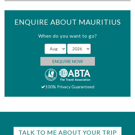
ENQUIRE ABOUT MAURITIUS
When do you want to go?
ENQUIRE NOW
100% Privacy Guaranteed
TALK TO ME ABOUT YOUR TRIP