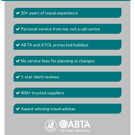
30+ years of travel experience
Personal service from me, not a call centre
ABTA and ATOL protected holidays
No service fees for planning or changes
5-star client reviews
400+ trusted suppliers
Award-winning travel adviser