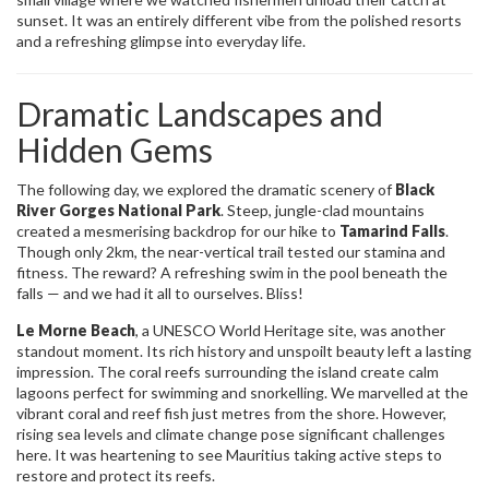
sunset. It was an entirely different vibe from the polished resorts
and a refreshing glimpse into everyday life.
Dramatic Landscapes and
Hidden Gems
The following day, we explored the dramatic scenery of
Black
River Gorges National Park
. Steep, jungle-clad mountains
created a mesmerising backdrop for our hike to
Tamarind Falls
.
Though only 2km, the near-vertical trail tested our stamina and
fitness. The reward? A refreshing swim in the pool beneath the
falls — and we had it all to ourselves. Bliss!
Le Morne Beach
, a UNESCO World Heritage site, was another
standout moment. Its rich history and unspoilt beauty left a lasting
impression. The coral reefs surrounding the island create calm
lagoons perfect for swimming and snorkelling. We marvelled at the
vibrant coral and reef fish just metres from the shore. However,
rising sea levels and climate change pose significant challenges
here. It was heartening to see Mauritius taking active steps to
restore and protect its reefs.