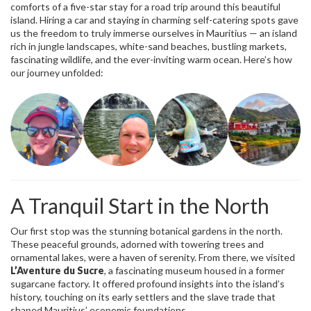
comforts of a five-star stay for a road trip around this beautiful
island. Hiring a car and staying in charming self-catering spots gave
us the freedom to truly immerse ourselves in Mauritius — an island
rich in jungle landscapes, white-sand beaches, bustling markets,
fascinating wildlife, and the ever-inviting warm ocean. Here’s how
our journey unfolded:
A Tranquil Start in the North
Our first stop was the stunning botanical gardens in the north.
These peaceful grounds, adorned with towering trees and
ornamental lakes, were a haven of serenity. From there, we visited
L’Aventure du Sucre
, a fascinating museum housed in a former
sugarcane factory. It offered profound insights into the island’s
history, touching on its early settlers and the slave trade that
shaped Mauritius’ economic foundations.