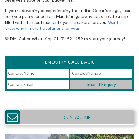
If you’re dreaming of experiencing the Indian Ocean’s magic, I can
help you plan your perfect Mauritian getaway. Let’s create a trip
filled with standout moments you’ll treasure forever.
Want to
know why I'm the travel agent for you?
💬 DM, Call or WhatsApp 0117 452 1159 to start your journey!
ENQUIRY CALL BACK
Submit Enquiry
CONTACT ME