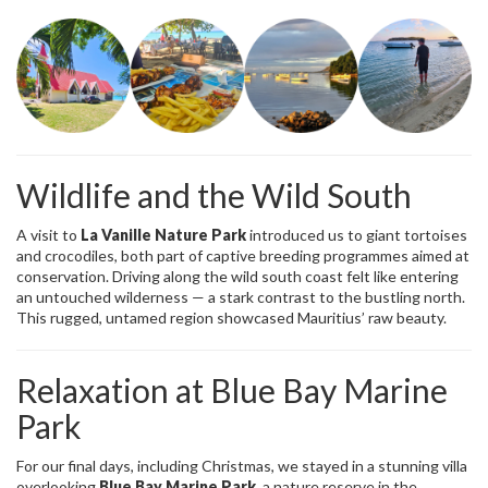
Wildlife and the Wild South
A visit to
La Vanille Nature Park
introduced us to giant tortoises
and crocodiles, both part of captive breeding programmes aimed at
conservation. Driving along the wild south coast felt like entering
an untouched wilderness — a stark contrast to the bustling north.
This rugged, untamed region showcased Mauritius’ raw beauty.
Relaxation at Blue Bay Marine
Park
For our final days, including Christmas, we stayed in a stunning villa
overlooking
Blue Bay Marine Park
, a nature reserve in the