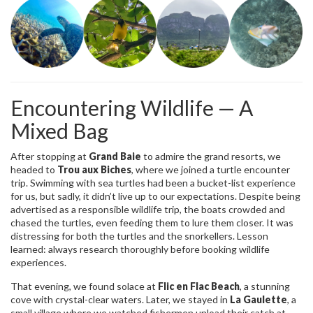
Encountering Wildlife — A
Mixed Bag
After stopping at
Grand Baie
to admire the grand resorts, we
headed to
Trou aux Biches
, where we joined a turtle encounter
trip. Swimming with sea turtles had been a bucket-list experience
for us, but sadly, it didn’t live up to our expectations. Despite being
advertised as a responsible wildlife trip, the boats crowded and
chased the turtles, even feeding them to lure them closer. It was
distressing for both the turtles and the snorkellers. Lesson
learned: always research thoroughly before booking wildlife
experiences.
That evening, we found solace at
Flic en Flac Beach
, a stunning
cove with crystal-clear waters. Later, we stayed in
La Gaulette
, a
small village where we watched fishermen unload their catch at