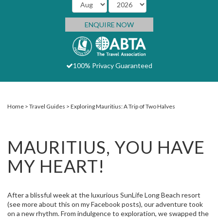
ENQUIRE NOW
100% Privacy Guaranteed
Home
Travel Guides
Exploring Mauritius: A Trip of Two Halves
MAURITIUS, YOU HAVE
MY HEART!
After a blissful week at the luxurious SunLife Long Beach resort
(see more about this on my Facebook posts), our adventure took
on a new rhythm. From indulgence to exploration, we swapped the