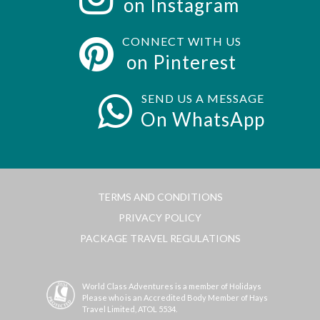
on Instagram
CONNECT WITH US
on Pinterest
SEND US A MESSAGE
On WhatsApp
TERMS AND CONDITIONS
PRIVACY POLICY
PACKAGE TRAVEL REGULATIONS
World Class Adventures is a member of Holidays
Please who is an Accredited Body Member of Hays
Travel Limited, ATOL 5534.