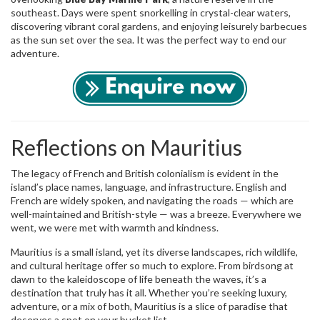
southeast. Days were spent snorkelling in crystal-clear waters,
discovering vibrant coral gardens, and enjoying leisurely barbecues
as the sun set over the sea. It was the perfect way to end our
adventure.
Reflections on Mauritius
The legacy of French and British colonialism is evident in the
island’s place names, language, and infrastructure. English and
French are widely spoken, and navigating the roads — which are
well-maintained and British-style — was a breeze. Everywhere we
went, we were met with warmth and kindness.
Mauritius is a small island, yet its diverse landscapes, rich wildlife,
and cultural heritage offer so much to explore. From birdsong at
dawn to the kaleidoscope of life beneath the waves, it’s a
destination that truly has it all. Whether you’re seeking luxury,
adventure, or a mix of both, Mauritius is a slice of paradise that
deserves a spot on your bucket list.