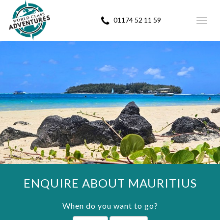
01174 52 11 59
Toggl
navig
ENQUIRE ABOUT MAURITIUS
When do you want to go?