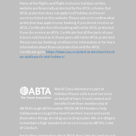
Many of the flights and flight-inclusive holidays on this
website are financially protected by the ATOL scheme. But
ATOL protection does not apply to all holiday and travel
services listed on this website. Please ask us to confirm what
protection may apply to your booking. If you do not receive an
ATOL Certificate then the booking will not be ATOL protected.
If you do receive an ATOL Certificate but all the parts of your
trip are not listed on it, those parts will not be ATOL protected.
Please see our booking conditions for information or for more
information about financial protection and the ATOL
Certificate go to:
https://www.caa.co.uk/atol-protection/check-
an-atol/search-atol-holders/
World Class Adventures part of
Holidays Please sells travel services
on behalf of Hays Travel Limited and
benefits from their membership of
ABTA through ABTA number P8238. ABTA Members help
holidaymakers to get the most from their travel and assist
them when things do not go according to plan. We are obliged
to maintain a high standard of service to you by ABTA's Code
of Conduct.
For further information about ABTA, the Code of Conduct and