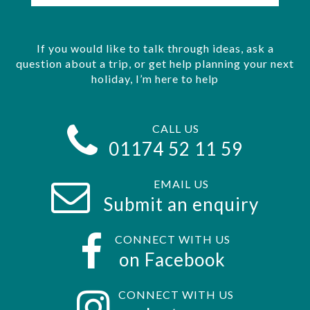
If you would like to talk through ideas, ask a
question about a trip, or get help planning your next
holiday, I’m here to help
CALL US
01174 52 11 59
EMAIL US
Submit an enquiry
CONNECT WITH US
on Facebook
CONNECT WITH US