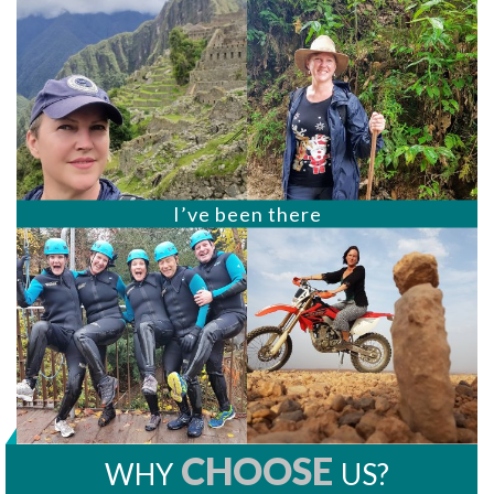
I’ve been there
CHOOSE
WHY
US?