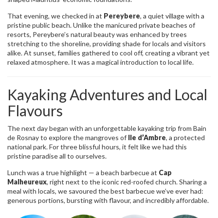
That evening, we checked in at
Pereybere
, a quiet village with a
pristine public beach. Unlike the manicured private beaches of
resorts, Pereybere’s natural beauty was enhanced by trees
stretching to the shoreline, providing shade for locals and visitors
alike. At sunset, families gathered to cool off, creating a vibrant yet
relaxed atmosphere. It was a magical introduction to local life.
Kayaking Adventures and Local
Flavours
The next day began with an unforgettable kayaking trip from Bain
de Rosnay to explore the mangroves of
Ile d’Ambre
, a protected
national park. For three blissful hours, it felt like we had this
pristine paradise all to ourselves.
Lunch was a true highlight — a beach barbecue at
Cap
Malheureux
, right next to the iconic red-roofed church. Sharing a
meal with locals, we savoured the best barbecue we’ve ever had:
generous portions, bursting with flavour, and incredibly affordable.