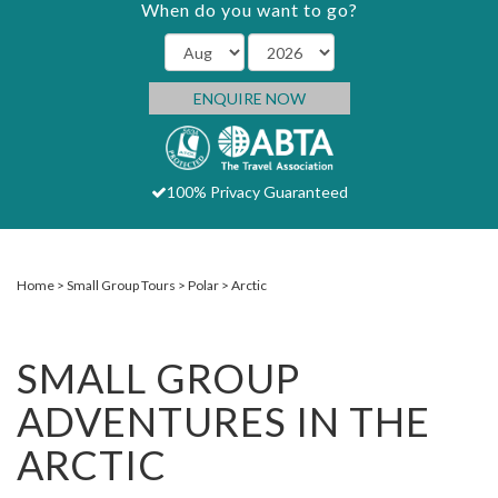
When do you want to go?
ENQUIRE NOW
100% Privacy Guaranteed
Home
Small Group Tours
Polar
Arctic
SMALL GROUP
ADVENTURES IN THE
ARCTIC