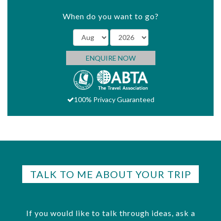
When do you want to go?
ENQUIRE NOW
100% Privacy Guaranteed
TALK TO ME ABOUT YOUR TRIP
If you would like to talk through ideas, ask a