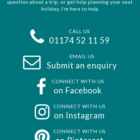
question about a trip, or get help planning your next
holiday, I’m here to help
CALL US
01174 52 11 59
EMAIL US
Submit an enquiry
CONNECT WITH US
on Facebook
CONNECT WITH US
on Instagram
CONNECT WITH US