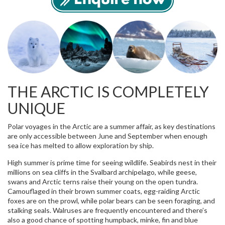
THE ARCTIC IS COMPLETELY
UNIQUE
Polar voyages in the Arctic are a summer affair, as key destinations
are only accessible between June and September when enough
sea ice has melted to allow exploration by ship.
High summer is prime time for seeing wildlife. Seabirds nest in their
millions on sea cliffs in the Svalbard archipelago, while geese,
swans and Arctic terns raise their young on the open tundra.
Camouflaged in their brown summer coats, egg-raiding Arctic
foxes are on the prowl, while polar bears can be seen foraging, and
stalking seals. Walruses are frequently encountered and there’s
also a good chance of spotting humpback, minke, fin and blue