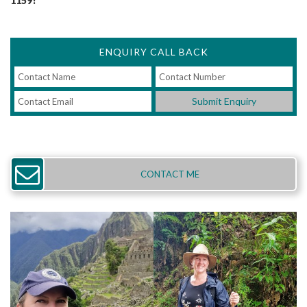
1159!
ENQUIRY CALL BACK
Submit Enquiry
CONTACT ME