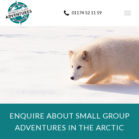
01174 52 11 59
Toggl
navig
ENQUIRE ABOUT SMALL GROUP
ADVENTURES IN THE ARCTIC