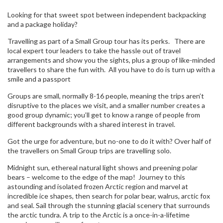
Looking for that sweet spot between independent backpacking
and a package holiday?
Travelling as part of a Small Group tour has its perks. There are
local expert tour leaders to take the hassle out of travel
arrangements and show you the sights, plus a group of like-minded
travellers to share the fun with. All you have to do is turn up with a
smile and a passport
Groups are small, normally 8-16 people, meaning the trips aren’t
disruptive to the places we visit, and a smaller number creates a
good group dynamic; you’ll get to know a range of people from
different backgrounds with a shared interest in travel.
Got the urge for adventure, but no-one to do it with? Over half of
the travellers on Small Group trips are travelling solo.
Midnight sun, ethereal natural light shows and preening polar
bears – welcome to the edge of the map! Journey to this
astounding and isolated frozen Arctic region and marvel at
incredible ice shapes, then search for polar bear, walrus, arctic fox
and seal. Sail through the stunning glacial scenery that surrounds
the arctic tundra. A trip to the Arctic is a once-in-a-lifetime