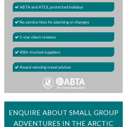
ABTA and ATOL protected holidays
No service fees for planning or changes
5-star client reviews
400+ trusted suppliers
Award-winning travel adviser
ENQUIRE ABOUT SMALL GROUP
ADVENTURES IN THE ARCTIC