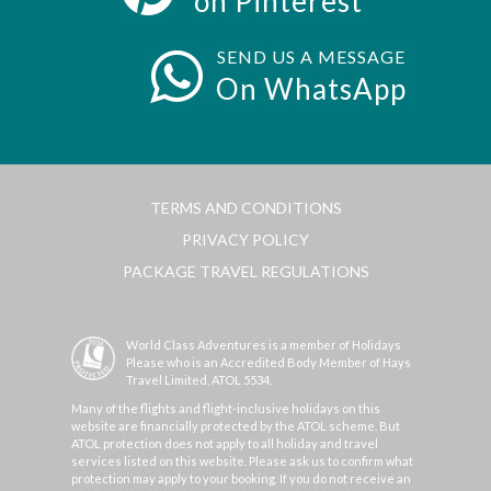
on Pinterest
SEND US A MESSAGE
On WhatsApp
TERMS AND CONDITIONS
PRIVACY POLICY
PACKAGE TRAVEL REGULATIONS
World Class Adventures is a member of Holidays
Please who is an Accredited Body Member of Hays
Travel Limited, ATOL 5534.
Many of the flights and flight-inclusive holidays on this
website are financially protected by the ATOL scheme. But
ATOL protection does not apply to all holiday and travel
services listed on this website. Please ask us to confirm what
protection may apply to your booking. If you do not receive an