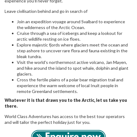
experience you’ll never forget.
Leave civilisation behind and go in search of
Join an expedition voyage around Svalbard to experience
the wilderness of the Arctic Ocean.
Cruise through a sea of icebergs and keep a lookout for
arctic wildlife resting on ice floes.
Explore majestic fjords where glaciers meet the ocean and
step ashore to uncover rare flora and fauna existing in the
bleak tundra.
Visit the world's northernmost active volcano, Jan Mayen,
and hike around the island to spot whale, dolphin and giant
glaciers.
Cross the fertile plains of a polar bear migration trail and
experience the warm welcome of local Inuit people in
remote Greenland settlements.
Whatever it is that draws you to the Arctic, let us take you
there.
World Class Adventures has access to the best tour operators
and will tailor the perfect holiday just for you.