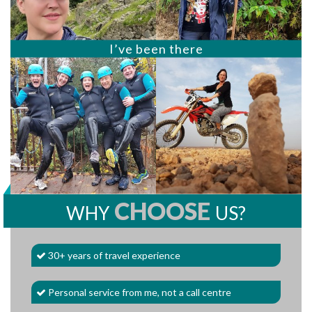
I’ve been there
CHOOSE
WHY
US?
30+ years of travel experience
Personal service from me, not a call centre