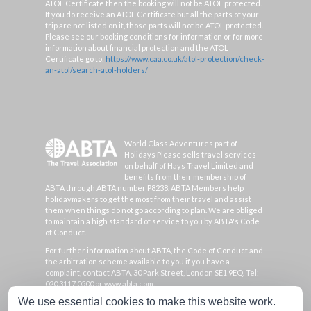
ATOL Certificate then the booking will not be ATOL protected.
If you do receive an ATOL Certificate but all the parts of your
trip are not listed on it, those parts will not be ATOL protected.
Please see our booking conditions for information or for more
information about financial protection and the ATOL
Certificate go to:
https://www.caa.co.uk/atol-protection/check-
an-atol/search-atol-holders/
World Class Adventures part of
Holidays Please sells travel services
on behalf of Hays Travel Limited and
benefits from their membership of
ABTA through ABTA number P8238. ABTA Members help
holidaymakers to get the most from their travel and assist
them when things do not go according to plan. We are obliged
to maintain a high standard of service to you by ABTA's Code
of Conduct.
For further information about ABTA, the Code of Conduct and
the arbitration scheme available to you if you have a
complaint, contact ABTA, 30 Park Street, London SE1 9EQ. Tel:
020 3117 0500 or www.abta.com.
We use essential cookies to make this website work.
Hays Travel Limited are registered in England and Wales with