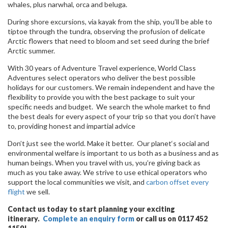
whales, plus narwhal, orca and beluga.
During shore excursions, via kayak from the ship, you’ll be able to
tiptoe through the tundra, observing the profusion of delicate
Arctic flowers that need to bloom and set seed during the brief
Arctic summer.
With 30 years of Adventure Travel experience, World Class
Adventures select operators who deliver the best possible
holidays for our customers. We remain independent and have the
flexibility to provide you with the best package to suit your
specific needs and budget. We search the whole market to find
the best deals for every aspect of your trip so that you don’t have
to, providing honest and impartial advice
Don’t just see the world. Make it better. Our planet‘s social and
environmental welfare is important to us both as a business and as
human beings. When you travel with us, you’re giving back as
much as you take away. We strive to use ethical operators who
support the local communities we visit, and
carbon offset every
flight
we sell.
Contact us today to start planning your exciting
itinerary.
Complete an enquiry form
or call us on 0117 452