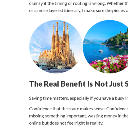
clumsy if the timing or routing is wrong. Whether th
or a more layered itinerary, I make sure the pieces
The Real Benefit Is Not Just
Saving time matters, especially if you have a busy li
Confidence that the route makes sense. Confidence 
missing something important, wasting money in the
online but does not feel right in reality.