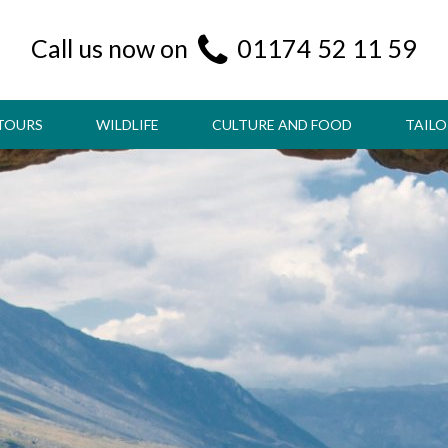
Call us now on
01174 52 11 59
TOURS
WILDLIFE
CULTURE AND FOOD
TAILO