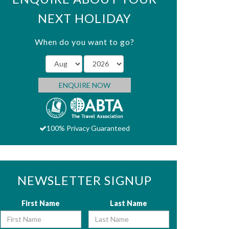
NEXT HOLIDAY
When do you want to go?
ENQUIRE NOW
100% Privacy Guaranteed
NEWSLETTER SIGNUP
First Name
Last Name