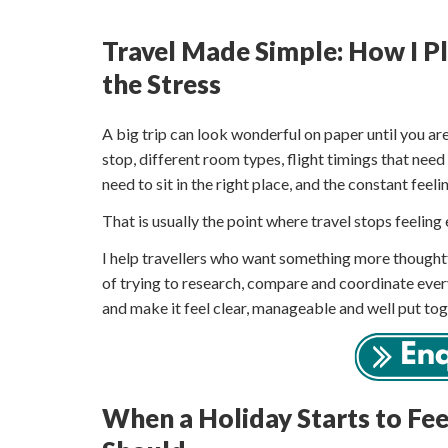
Travel Made Simple: How I 
the Stress
A big trip can look wonderful on paper until you are
stop, different room types, flight timings that need
need to sit in the right place, and the constant fee
That is usually the point where travel stops feeling 
I help travellers who want something more thoughtfu
of trying to research, compare and coordinate ever
and make it feel clear, manageable and well put tog
When a Holiday Starts to Fe