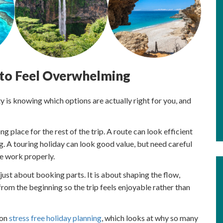
 to Feel Overwhelming
lty is knowing which options are actually right for you, and
ng place for the rest of the trip. A route can look efficient
g. A touring holiday can look good value, but need careful
e work properly.
just about booking parts. It is about shaping the flow,
rom the beginning so the trip feels enjoyable rather than
 on
stress free holiday planning
, which looks at why so many