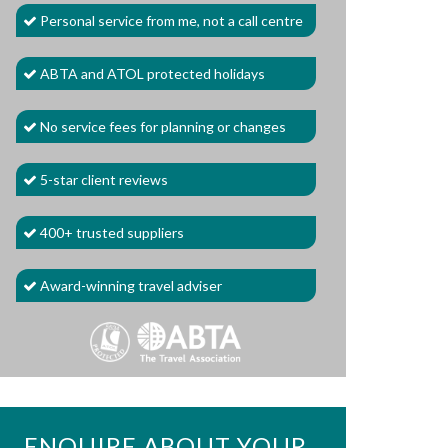
Personal service from me, not a call centre
ABTA and ATOL protected holidays
No service fees for planning or changes
5-star client reviews
400+ trusted suppliers
Award-winning travel adviser
ENQUIRE ABOUT YOUR