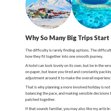
Why So Many Big Trips Start
The difficulty is rarely finding options. The difficu
how they fit together into one smooth journey.
A hotel can look lovely on its own, but be in the wro
on paper, but leave you tired and constantly packin
adjustment around it to make the overall experienc
That is why planning a more involved holiday is not 
balancing the pace, and making sensible decisions f
patched together.
If that sounds familiar, you may also like my article