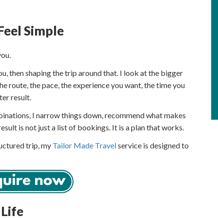
Feel Simple
you.
 then shaping the trip around that. I look at the bigger
the route, the pace, the experience you want, the time you
er result.
ombinations, I narrow things down, recommend what makes
esult is not just a list of bookings. It is a plan that works.
ructured trip, my
Tailor Made Travel
service is designed to
 Life