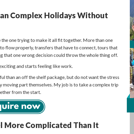
Plan Complex Holidays Without
 the one trying to make it all fit together. More than one
 to flow properly, transfers that have to connect, tours that
ling that one wrong decision could throw the whole thing off.
exciting and starts feeling like work.
l than an off the shelf package, but do not want the stress
y moving part themselves. My job is to take a complex trip
ether from the start.
el More Complicated Than It