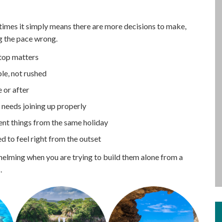
mes it simply means there are more decisions to make,
g the pace wrong.
stop matters
le, not rushed
 or after
at needs joining up properly
rent things from the same holiday
ed to feel right from the outset
helming when you are trying to build them alone from a
.