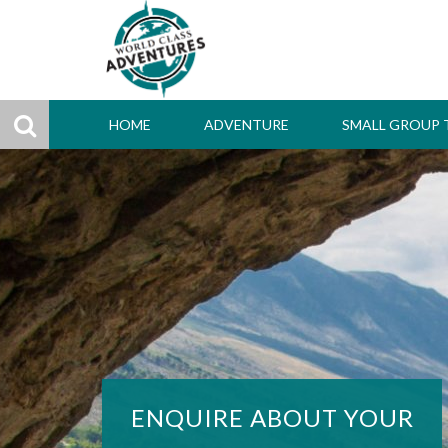
HOME
ADVENTURE
SMALL GROUP 
ENQUIRE ABOUT YOUR