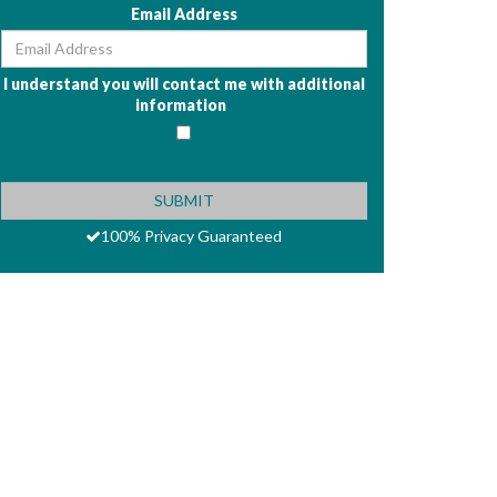
Email Address
I understand you will contact me with additional
information
100% Privacy Guaranteed