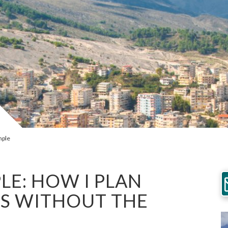
mple
LE: HOW I PLAN
S WITHOUT THE