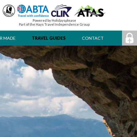
Powered by Holidaysplease
Part of the Hays Travel Independence Group
R MADE
TRAVEL GUIDES
CONTACT