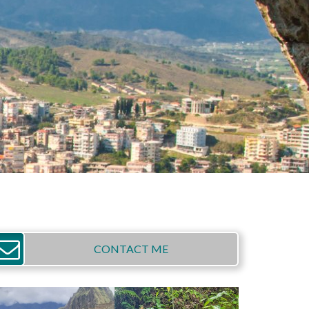
CONTACT ME