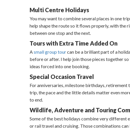
Multi Centre Holidays
You may want to combine several places in one trip, b
help shape the route so it flows properly, with the
between one stop and the next.
Tours with Extra Time Added On
A
small group tour
can be a brilliant part of a holi
before or after. I help join those pieces together s
ideas forced into one booking.
Special Occasion Travel
For anniversaries, milestone birthdays, retirement tr
trip, the pace and the little details matter even mo
to end.
Wildlife, Adventure and Touring Com
Some of the best holidays combine very different ex
or rail travel and cruising. Those combinations ca