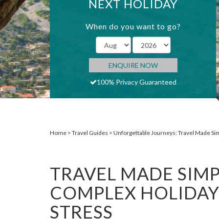
NEXT HOLIDAY
When do you want to go?
ENQUIRE NOW
100% Privacy Guaranteed
Home
Travel Guides
Unforgettable Journeys: Travel Made Si
TRAVEL MADE SIMP
COMPLEX HOLIDAY
STRESS