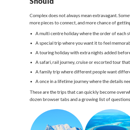
Should
Complex does not always mean extravagant. Someti
more pieces to connect, and more chance of gettin
A multi centre holiday where the order of each 
A special trip where you want it to feel memorab
A touring holiday with extra nights added before
A safari, rail journey, cruise or escorted tour th
A family trip where different people want diffe
A once in a lifetime journey where the details ne
These are the trips that can quickly become overw
dozen browser tabs and a growing list of questions