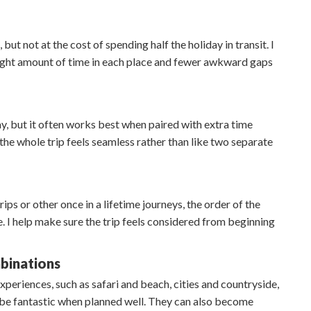
ut not at the cost of spending half the holiday in transit. I
 right amount of time in each place and fewer awkward gaps
day, but it often works best when paired with extra time
o the whole trip feels seamless rather than like two separate
ips or other once in a lifetime journeys, the order of the
re. I help make sure the trip feels considered from beginning
binations
periences, such as safari and beach, cities and countryside,
n be fantastic when planned well. They can also become