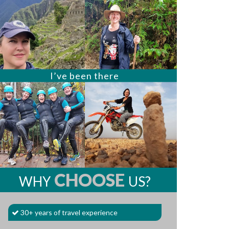
I’ve been there
CHOOSE
WHY
US?
30+ years of travel experience