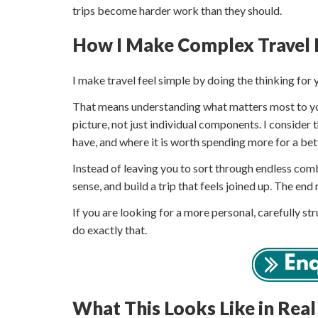
trips become harder work than they should.
How I Make Complex Travel 
I make travel feel simple by doing the thinking for 
That means understanding what matters most to you,
picture, not just individual components. I consider 
have, and where it is worth spending more for a bett
Instead of leaving you to sort through endless c
sense, and build a trip that feels joined up. The end r
If you are looking for a more personal, carefully st
do exactly that.
What This Looks Like in Real