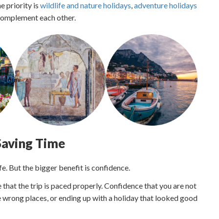
e priority is
wildlife and nature holidays
,
adventure holidays
 complement each other.
 Saving Time
fe. But the bigger benefit is confidence.
that the trip is paced properly. Confidence that you are not
 wrong places, or ending up with a holiday that looked good