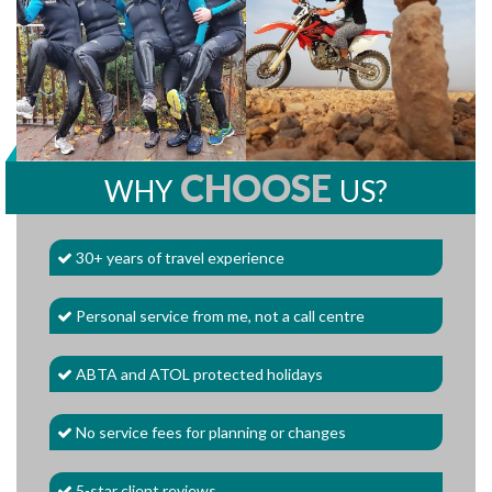
CHOOSE
WHY
US?
30+ years of travel experience
Personal service from me, not a call centre
ABTA and ATOL protected holidays
No service fees for planning or changes
5-star client reviews