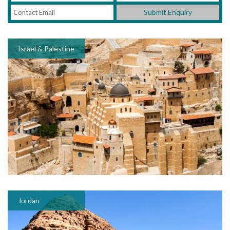
Submit Enquiry
Israel & Palestine
Jordan