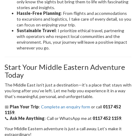
only know the sights but bring them to life with fascinating
stories and insights.
Hassle-Free Planning
: From flights and accommodations
to excursions and logistics, I take care of every detail, so you
can focus on enjoying your trip.
Sustainable Travel
: I prioritize ethical travel, partnering
with operators who respect local communities and the
environment. Plus, your journey will leave a positive impact
wherever you go.
Start Your Middle Eastern Adventure
Today
The Middle East isn’t just a destination—it’s a place that stays with
you long after you’ve left. Let me help you experience it in a way
that’s meaningful, personal, and unforgettable.
📅
Plan Your Trip
:
Complete an enquiry form
or call
0117 452
1159
.
📞
Ask Me Anything
: Call or WhatsApp me at
0117 452 1159
.
Your Middle Eastern adventure is just a call away. Let’s make it
extraordinary!