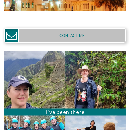
CONTACT ME
I’ve been there