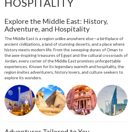
HOSPITALITY
Explore the Middle East: History,
Adventure, and Hospitality
The Middle East is a region unlike anywhere else—a birthplace of
ancient civilizations, a land of stunning deserts, and a place where
history meets modern life. From the sweeping dunes of Oman to
the awe-inspiring treasures of Egypt and the cultural crossroads of
Jordan, every corner of the Middle East promises unforgettable
experiences. Known for its legendary warmth and hospitality, the
region invites adventurers, history lovers, and culture seekers to
explore its wonders.
Adventures Tailored to You