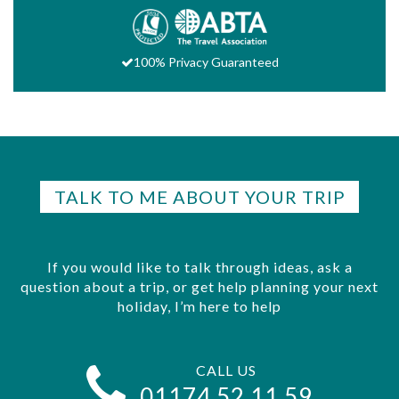
100% Privacy Guaranteed
TALK TO ME ABOUT YOUR TRIP
If you would like to talk through ideas, ask a
question about a trip, or get help planning your next
holiday, I’m here to help
CALL US
01174 52 11 59