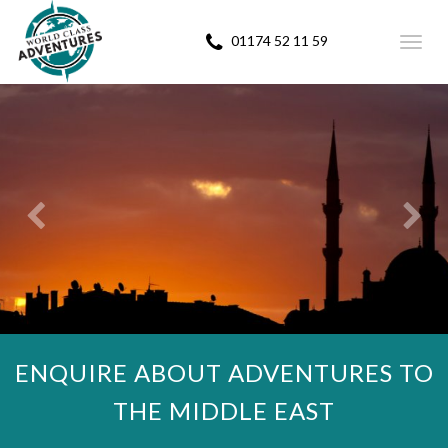
01174 52 11 59
Toggl
navig
ENQUIRE ABOUT ADVENTURES TO
THE MIDDLE EAST