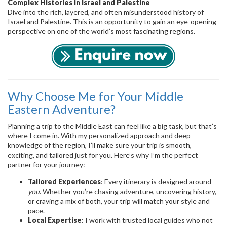
Complex Histories in Israel and Palestine
Dive into the rich, layered, and often misunderstood history of
Israel and Palestine. This is an opportunity to gain an eye-opening
perspective on one of the world’s most fascinating regions.
Why Choose Me for Your Middle
Eastern Adventure?
Planning a trip to the Middle East can feel like a big task, but that’s
where I come in. With my personalized approach and deep
knowledge of the region, I’ll make sure your trip is smooth,
exciting, and tailored just for you. Here’s why I’m the perfect
partner for your journey:
Tailored Experiences
: Every itinerary is designed around
you
. Whether you’re chasing adventure, uncovering history,
or craving a mix of both, your trip will match your style and
pace.
Local Expertise
: I work with trusted local guides who not