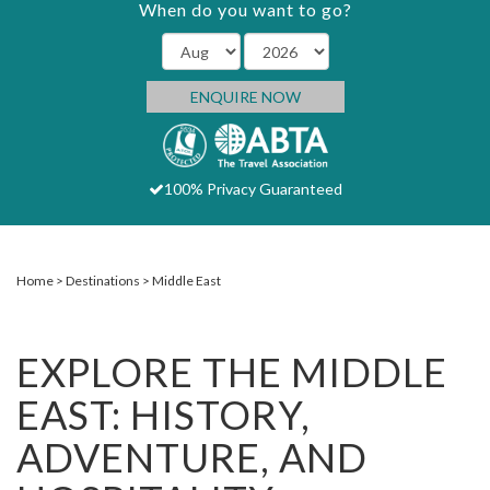
When do you want to go?
ENQUIRE NOW
100% Privacy Guaranteed
Home
Destinations
Middle East
EXPLORE THE MIDDLE
EAST: HISTORY,
ADVENTURE, AND