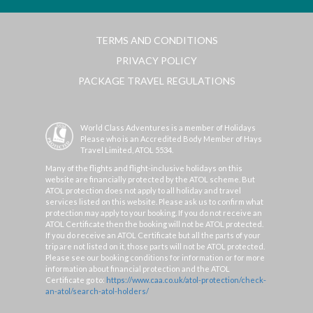
TERMS AND CONDITIONS
PRIVACY POLICY
PACKAGE TRAVEL REGULATIONS
World Class Adventures is a member of Holidays
Please who is an Accredited Body Member of Hays
Travel Limited, ATOL 5534.
Many of the flights and flight-inclusive holidays on this
website are financially protected by the ATOL scheme. But
ATOL protection does not apply to all holiday and travel
services listed on this website. Please ask us to confirm what
protection may apply to your booking. If you do not receive an
ATOL Certificate then the booking will not be ATOL protected.
If you do receive an ATOL Certificate but all the parts of your
trip are not listed on it, those parts will not be ATOL protected.
Please see our booking conditions for information or for more
information about financial protection and the ATOL
Certificate go to:
https://www.caa.co.uk/atol-protection/check-
an-atol/search-atol-holders/