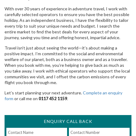
With over 30 years of experience in adventure travel, I work with
carefully selected operators to ensure you have the best possible
holiday. As an independent business, I have the flexibility to tailor
every trip to suit your unique needs and budget. I search the
entire market to find the best deals for every aspect of your
journey, saving you time and offering honest, impartial advice.
Travel isn’t just about seeing the world—it’s about making a
positive impact. I’m committed to the social and environmental
welfare of our planet, both as a business owner and as a traveller.
When you book with me, you’re helping to give back as much as
you take away. I work with ethical operators who support the local
communities we visit, and I offset the carbon emissions of every
flight you book through me.
Let’s start planning your next adventure.
Complete an enquiry
form
or call me on
0117 452 1159
.
ENQUIRY CALL BACK