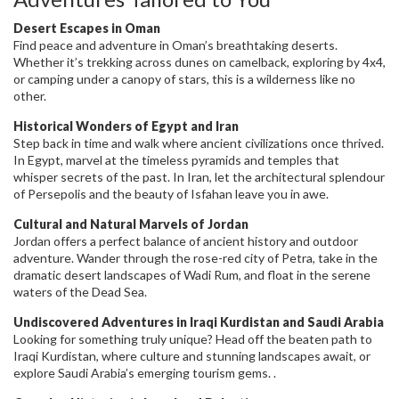
Desert Escapes in Oman
Find peace and adventure in Oman’s breathtaking deserts.
Whether it’s trekking across dunes on camelback, exploring by 4x4,
or camping under a canopy of stars, this is a wilderness like no
other.
Historical Wonders of Egypt and Iran
Step back in time and walk where ancient civilizations once thrived.
In Egypt, marvel at the timeless pyramids and temples that
whisper secrets of the past. In Iran, let the architectural splendour
of Persepolis and the beauty of Isfahan leave you in awe.
Cultural and Natural Marvels of Jordan
Jordan offers a perfect balance of ancient history and outdoor
adventure. Wander through the rose-red city of Petra, take in the
dramatic desert landscapes of Wadi Rum, and float in the serene
waters of the Dead Sea.
Undiscovered Adventures in Iraqi Kurdistan and Saudi Arabia
Looking for something truly unique? Head off the beaten path to
Iraqi Kurdistan, where culture and stunning landscapes await, or
explore Saudi Arabia’s emerging tourism gems. .