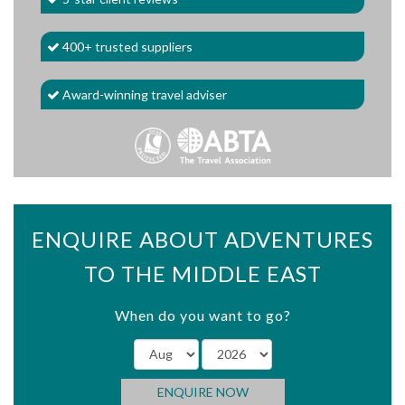
400+ trusted suppliers
Award-winning travel adviser
ENQUIRE ABOUT ADVENTURES
TO THE MIDDLE EAST
When do you want to go?
ENQUIRE NOW