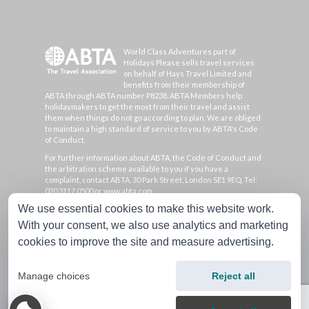
World Class Adventures part of
Holidays Please sells travel services
on behalf of Hays Travel Limited and
benefits from their membership of
ABTA through ABTA number P8238. ABTA Members help
holidaymakers to get the most from their travel and assist
them when things do not go according to plan. We are obliged
to maintain a high standard of service to you by ABTA's Code
of Conduct.
For further information about ABTA, the Code of Conduct and
the arbitration scheme available to you if you have a
complaint, contact ABTA, 30 Park Street, London SE1 9EQ. Tel:
020 3117 0500 or www.abta.com.
We use essential cookies to make this website work.
Hays Travel Limited are registered in England and Wales with
company number 1990682 and VAT number 193167195.
With your consent, we also use analytics and marketing
Registered office: 25 Vine Place, Sunderland, Tyne & Wear
cookies to improve the site and measure advertising.
SR1 3NA
Manage choices
Reject all
Copyright 2026 World Class Adventures, all rights
reserved.
|
Cookie Preferences