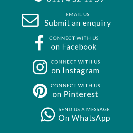
EMAIL US
Submit an enquiry
CONNECT WITH US
on Facebook
CONNECT WITH US
on Instagram
CONNECT WITH US
on Pinterest
SEND US A MESSAGE
On WhatsApp