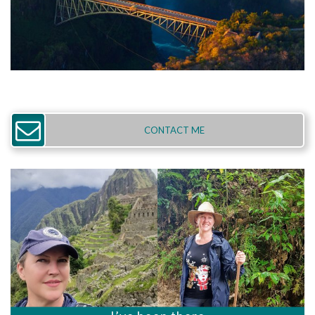
CONTACT ME