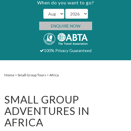
When do you want to go?
ENQUIRE NOW
100% Privacy Guaranteed
Home
Small Group Tours
Africa
SMALL GROUP
ADVENTURES IN
AFRICA