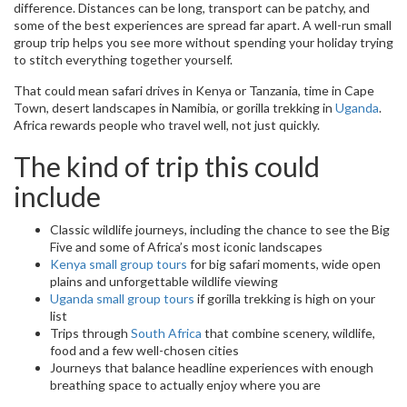
difference. Distances can be long, transport can be patchy, and
some of the best experiences are spread far apart. A well-run small
group trip helps you see more without spending your holiday trying
to stitch everything together yourself.
That could mean safari drives in Kenya or Tanzania, time in Cape
Town, desert landscapes in Namibia, or gorilla trekking in
Uganda
.
Africa rewards people who travel well, not just quickly.
The kind of trip this could
include
Classic wildlife journeys, including the chance to see the Big
Five and some of Africa’s most iconic landscapes
Kenya small group tours
for big safari moments, wide open
plains and unforgettable wildlife viewing
Uganda small group tours
if gorilla trekking is high on your
list
Trips through
South Africa
that combine scenery, wildlife,
food and a few well-chosen cities
Journeys that balance headline experiences with enough
breathing space to actually enjoy where you are