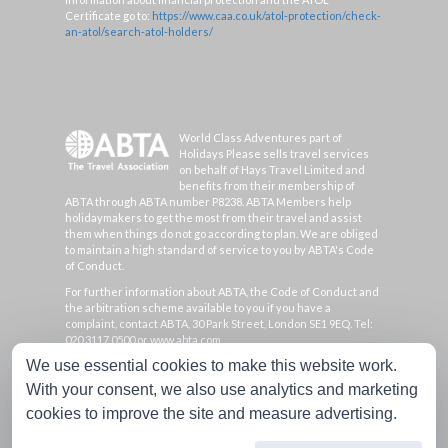
Certificate go to:
https://www.caa.co.uk/atol-protection/check-
an-atol/search-atol-holders/
World Class Adventures part of
Holidays Please sells travel services
on behalf of Hays Travel Limited and
benefits from their membership of
ABTA through ABTA number P8238. ABTA Members help
holidaymakers to get the most from their travel and assist
them when things do not go according to plan. We are obliged
to maintain a high standard of service to you by ABTA's Code
of Conduct.
For further information about ABTA, the Code of Conduct and
the arbitration scheme available to you if you have a
complaint, contact ABTA, 30 Park Street, London SE1 9EQ. Tel:
020 3117 0500 or www.abta.com.
We use essential cookies to make this website work.
Hays Travel Limited are registered in England and Wales with
company number 1990682 and VAT number 193167195.
With your consent, we also use analytics and marketing
Registered office: 25 Vine Place, Sunderland, Tyne & Wear
cookies to improve the site and measure advertising.
SR1 3NA