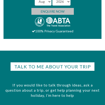
ENQUIRE NOW
100% Privacy Guaranteed
TALK TO ME ABOUT YOUR TRIP
If you would like to talk through ideas, ask a
question about a trip, or get help planning your next
holiday, I’m here to help