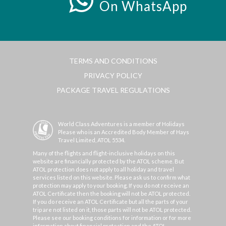
On WhatsApp
TERMS AND CONDITIONS
PRIVACY POLICY
PACKAGE TRAVEL REGULATIONS
World Class Adventures is a member of Holidays
Please who is an Accredited Body Member of Hays
Travel Limited, ATOL 5534.
Many of the flights and flight-inclusive holidays on this
website are financially protected by the ATOL scheme. But
ATOL protection does not apply to all holiday and travel
services listed on this website. Please ask us to confirm what
protection may apply to your booking. If you do not receive an
ATOL Certificate then the booking will not be ATOL protected.
If you do receive an ATOL Certificate but all the parts of your
trip are not listed on it, those parts will not be ATOL protected.
Please see our booking conditions for information or for more
information about financial protection and the ATOL