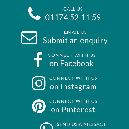
CALL US
01174 52 11 59
EMAIL US
Submit an enquiry
CONNECT WITH US
on Facebook
CONNECT WITH US
on Instagram
CONNECT WITH US
on Pinterest
SEND US A MESSAGE