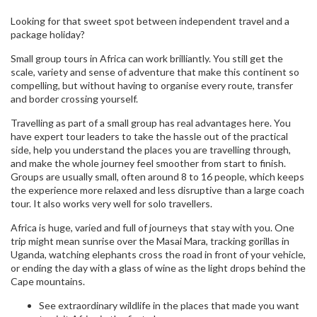
Looking for that sweet spot between independent travel and a
package holiday?
Small group tours in Africa can work brilliantly. You still get the
scale, variety and sense of adventure that make this continent so
compelling, but without having to organise every route, transfer
and border crossing yourself.
Travelling as part of a small group has real advantages here. You
have expert tour leaders to take the hassle out of the practical
side, help you understand the places you are travelling through,
and make the whole journey feel smoother from start to finish.
Groups are usually small, often around 8 to 16 people, which keeps
the experience more relaxed and less disruptive than a large coach
tour. It also works very well for solo travellers.
Africa is huge, varied and full of journeys that stay with you. One
trip might mean sunrise over the Masai Mara, tracking gorillas in
Uganda, watching elephants cross the road in front of your vehicle,
or ending the day with a glass of wine as the light drops behind the
Cape mountains.
See extraordinary wildlife in the places that made you want