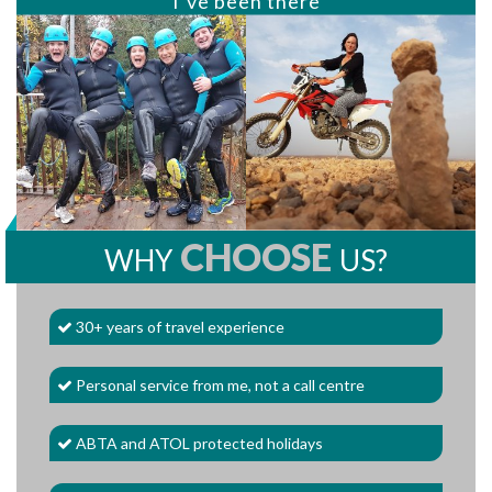
I’ve been there
CHOOSE
WHY
US?
30+ years of travel experience
Personal service from me, not a call centre
ABTA and ATOL protected holidays