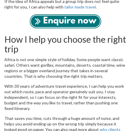
If the idea of Africa appeals but a group trip does not feel quite
right for you, I can also help with
tailor made travel
.
How I help you choose the right
trip
Africa is not one simple style of holiday. Some people want classic
safari. Others want gorillas, mountains, deserts, coastal time, wine
regions or a bigger overland journey that takes in several
countries. That is why choosing the right trip matters.
With 30 years of adventure travel experience, I can help you work
out which route, pace and operator genuinely suit you. I stay
independent, so I can focus on the right fit for your interests,
budget and the way you like to travel, rather than pushing one
fixed itinerary.
That saves you time, cuts through a huge amount of noise, and
helps you avoid ending up on the wrong trip simply because it
looked good on paper. You can also read more about
why clients