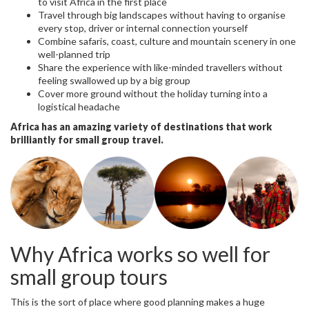
to visit Africa in the first place
Travel through big landscapes without having to organise
every stop, driver or internal connection yourself
Combine safaris, coast, culture and mountain scenery in one
well-planned trip
Share the experience with like-minded travellers without
feeling swallowed up by a big group
Cover more ground without the holiday turning into a
logistical headache
Africa has an amazing variety of destinations that work
brilliantly for small group travel.
Why Africa works so well for
small group tours
This is the sort of place where good planning makes a huge