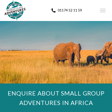
01174 52 11 59
Toggl
navig
ENQUIRE ABOUT SMALL GROUP
ADVENTURES IN AFRICA