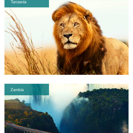
Tanzania
Zambia