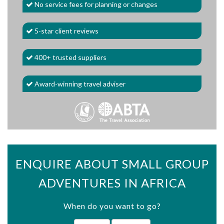
No service fees for planning or changes
5-star client reviews
400+ trusted suppliers
Award-winning travel adviser
ENQUIRE ABOUT SMALL GROUP
ADVENTURES IN AFRICA
When do you want to go?