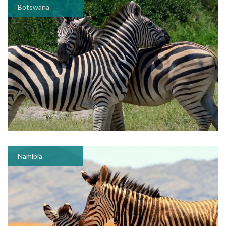
Botswana
Namibia