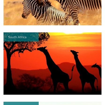
South Africa