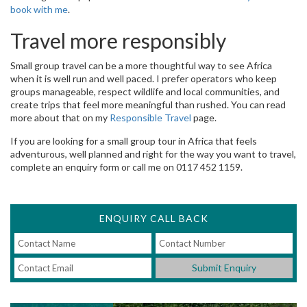
book with me
.
Travel more responsibly
Small group travel can be a more thoughtful way to see Africa
when it is well run and well paced. I prefer operators who keep
groups manageable, respect wildlife and local communities, and
create trips that feel more meaningful than rushed. You can read
more about that on my
Responsible Travel
page.
If you are looking for a small group tour in Africa that feels
adventurous, well planned and right for the way you want to travel,
complete an enquiry form or call me on 0117 452 1159.
ENQUIRY CALL BACK
Submit Enquiry