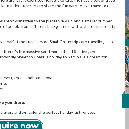
here are local expert tour leaders to take the hassle out of travel
ke-minded travellers to share the fun with. All you have to do is
s aren’t disruptive to the places we visit, and a smaller number
e of people from different backgrounds with a shared interest in
r half of the travellers on Small Group trips are travelling solo.
hether it's the massive sand monoliths of Sesriem, the
rworldly Skeleton Coast, a holiday to Namibia is a dream for
i desert, then sandboard down!
tants
set
ke you there.
tors and will tailor the perfect holiday just for you.