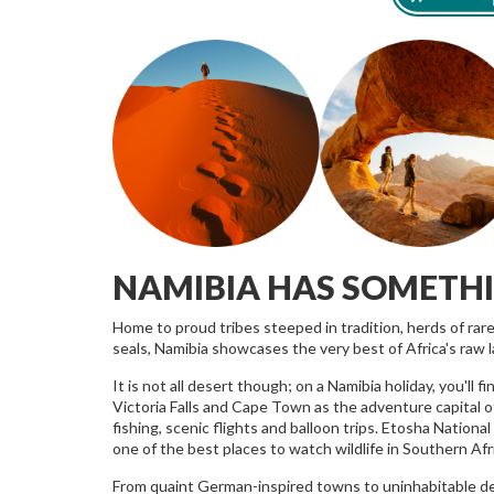
NAMIBIA HAS SOMETH
Home to proud tribes steeped in tradition, herds of rar
seals, Namibia showcases the very best of Africa's raw 
It is not all desert though; on a Namibia holiday, you'll
Victoria Falls and Cape Town as the adventure capital o
fishing, scenic flights and balloon trips. Etosha National 
one of the best places to watch wildlife in Southern Afri
From quaint German-inspired towns to uninhabitable deser