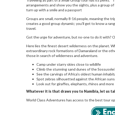
Travelling as part of a Small Group tour has its perks. T
arrangements and show you the sights, plus a group of li
turn up with a smile and a passport
Groups are small, normally 8-16 people, meaning the trip
creates a good group dynamic; you’ll get to know a rang
travel.
Got the urge for adventure, but no-one to do it with? Ove
Here lies the finest desert wilderness on the planet. W
extraordinary rock formations of Damaraland or the othe
those in search of wilderness and adventure.
Camp under starry skies close to wildlife
Climb the stunning sand dunes of the Sossusvle
See the carvings of Africa's oldest human inhabi
Spot zebras silhouetted against the African sun
Look out for giraffes, elephants, rhinos and more
Whatever it is that draws you to Namibia, let us ta
World Class Adventures has access to the best tour opera