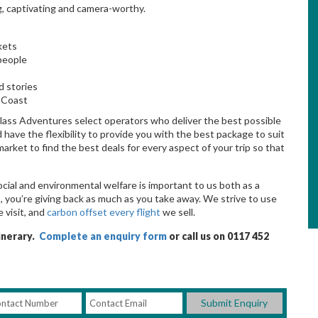
, captivating and camera-worthy.
kets
 people
d stories
 Coast
lass Adventures select operators who deliver the best possible
ave the flexibility to provide you with the best package to suit
ket to find the best deals for every aspect of your trip so that
e
ocial and environmental welfare is important to us both as a
 you’re giving back as much as you take away. We strive to use
 visit, and
carbon offset every flight
we sell.
tinerary.
Complete an enquiry form
or call us on 0117 452
Submit Enquiry