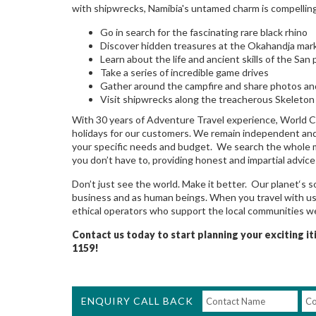
with shipwrecks, Namibia's untamed charm is compelling
Go in search for the fascinating rare black rhino
Discover hidden treasures at the Okahandja mar
Learn about the life and ancient skills of the San
Take a series of incredible game drives
Gather around the campfire and share photos an
Visit shipwrecks along the treacherous Skeleton
With 30 years of Adventure Travel experience, World C
holidays for our customers. We remain independent and h
your specific needs and budget. We search the whole mar
you don’t have to, providing honest and impartial advic
Don’t just see the world. Make it better. Our planet‘s s
business and as human beings. When you travel with us,
ethical operators who support the local communities we
Contact us today to start planning your exciting i
1159!
ENQUIRY CALL BACK