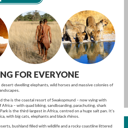
ING FOR EVERYONE
e desert-dwelling elephants, wild horses and massive colonies of
landscapes.
 find the is the coastal resort of Swakopmund – now vying with
f Africa – with quad biking, sandboarding, parachuting, shark
Park is the third-largest in Africa, centred on a huge salt pan. It’s
ca, with big cats, elephants and black rhinos.
ts, bushland filled with wildlife and a rocky coastline littered