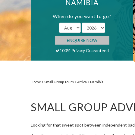
NAMIBIA
When do you want to go?
ENQUIRE NOW
100% Privacy Guaranteed
Home
Small Group Tours
Africa
Namibia
SMALL GROUP ADV
Looking for that sweet spot between independent back