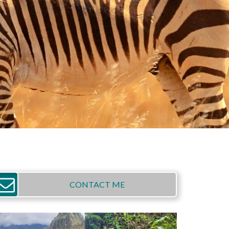
CONTACT ME