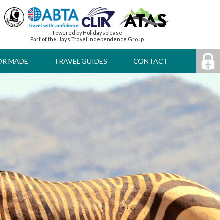
Powered by Holidaysplease
Part of the Hays Travel Independence Group
OR MADE
TRAVEL GUIDES
CONTACT