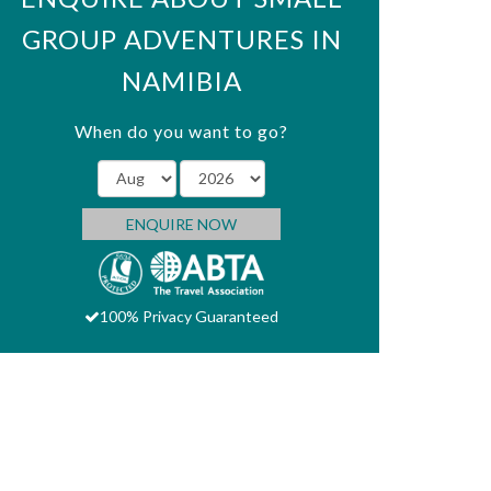
GROUP ADVENTURES IN
NAMIBIA
When do you want to go?
ENQUIRE NOW
100% Privacy Guaranteed