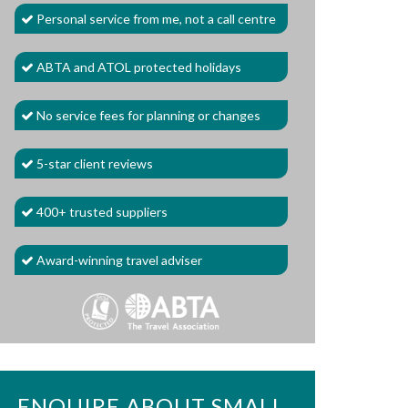
Personal service from me, not a call centre
ABTA and ATOL protected holidays
No service fees for planning or changes
5-star client reviews
400+ trusted suppliers
Award-winning travel adviser
ENQUIRE ABOUT SMALL