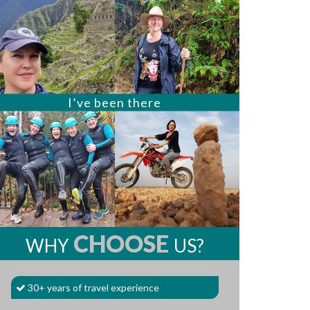
I’ve been there
CHOOSE
WHY
US?
30+ years of travel experience