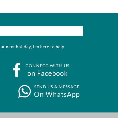
ur next holiday, I’m here to help
CONNECT WITH US
on Facebook
SEND US A MESSAGE
On WhatsApp