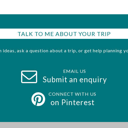
TALK TO ME ABOUT YOUR TRIP
h ideas, ask a question about a trip, or get help planning yo
EMAIL US
Submit an enquiry
CONNECT WITH US
on Pinterest