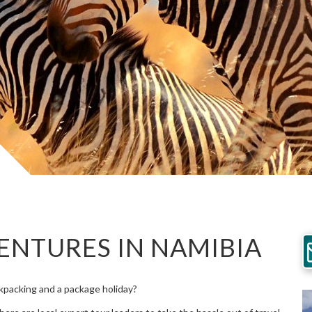
ENTURES IN NAMIBIA
packing and a package holiday?