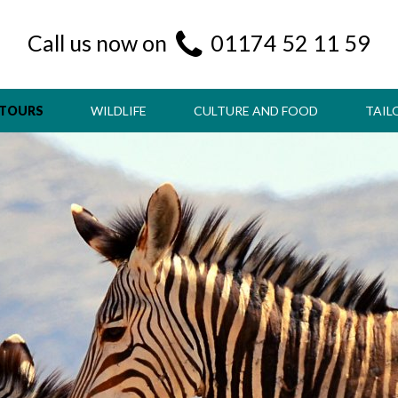
Call us now on
01174 52 11 59
 TOURS
WILDLIFE
CULTURE AND FOOD
TAIL