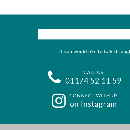
If you would like to talk throug
CALL US
01174 52 11 59
CONNECT WITH US
on Instagram