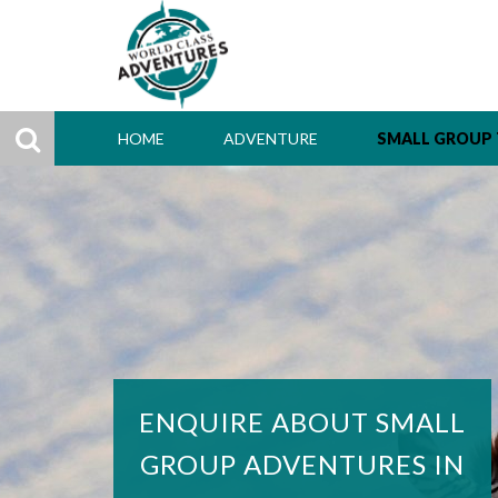
HOME
ADVENTURE
SMALL GROUP
ENQUIRE ABOUT SMALL
GROUP ADVENTURES IN