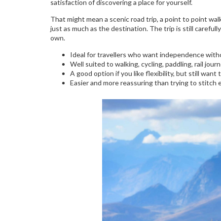
satisfaction of discovering a place for yourself.
That might mean a scenic road trip, a point to point walk
just as much as the destination. The trip is still careful
own.
Ideal for travellers who want independence with
Well suited to walking, cycling, paddling, rail jour
A good option if you like flexibility, but still want
Easier and more reassuring than trying to stitch