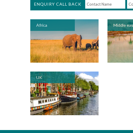
ENQUIRY CALL BACK
Africa
Middle ea
UK