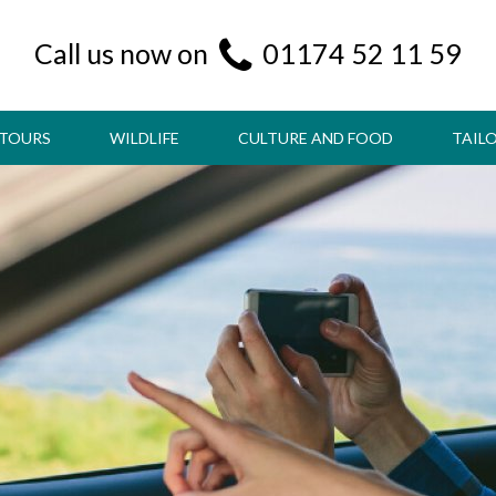
Call us now on
01174 52 11 59
 TOURS
WILDLIFE
CULTURE AND FOOD
TAIL