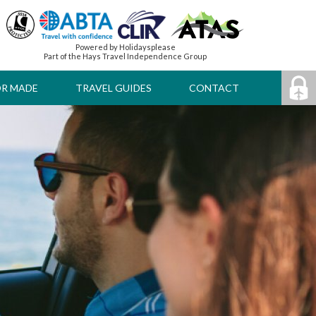
Powered by Holidaysplease
Part of the Hays Travel Independence Group
OR MADE
TRAVEL GUIDES
CONTACT