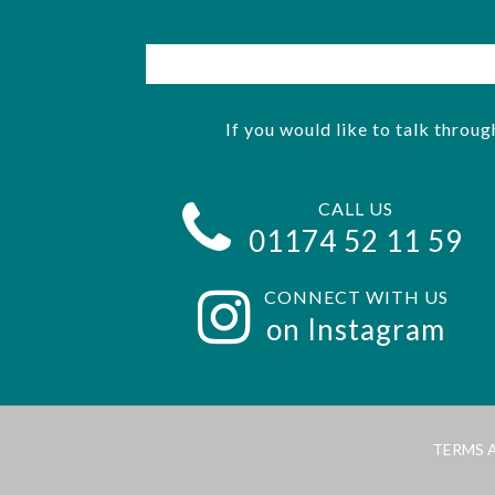
If you would like to talk throug
CALL US
01174 52 11 59
CONNECT WITH US
on Instagram
TERMS 