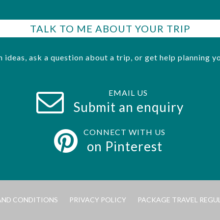
TALK TO ME ABOUT YOUR TRIP
h ideas, ask a question about a trip, or get help planning yo
EMAIL US
Submit an enquiry
CONNECT WITH US
on Pinterest
AND CONDITIONS
PRIVACY POLICY
PACKAGE TRAVEL REGU