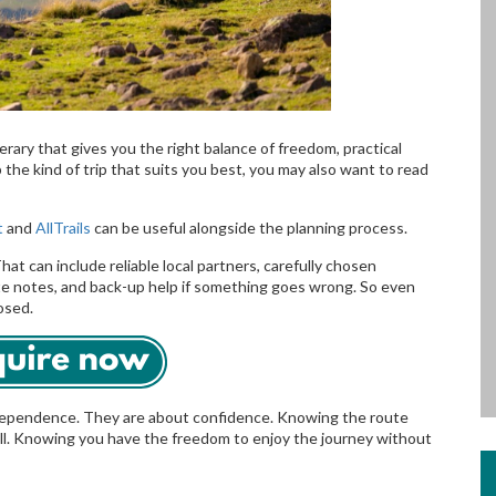
nerary that gives you the right balance of freedom, practical
 the kind of trip that suits you best, you may also want to read
t
and
AllTrails
can be useful alongside the planning process.
hat can include reliable local partners, carefully chosen
e notes, and back-up help if something goes wrong. So even
osed.
ndependence. They are about confidence. Knowing the route
. Knowing you have the freedom to enjoy the journey without