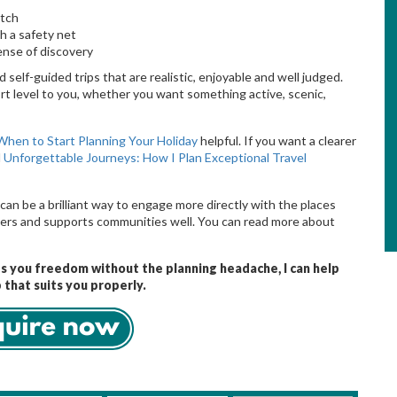
atch
h a safety net
sense of discovery
 self-guided trips that are realistic, enjoyable and well judged.
t level to you, whether you want something active, scenic,
When to Start Planning Your Holiday
helpful. If you want a clearer
d
Unforgettable Journeys: How I Plan Exceptional Travel
can be a brilliant way to engage more directly with the places
pliers and supports communities well. You can read more about
es you freedom without the planning headache, I can help
 that suits you properly.