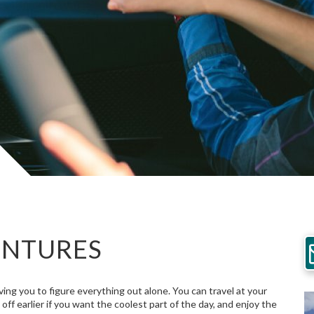
ENTURES
ng you to figure everything out alone. You can travel at your
f earlier if you want the coolest part of the day, and enjoy the