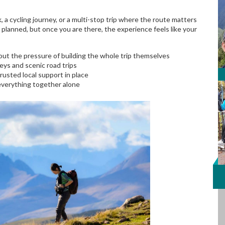
, a cycling journey, or a multi-stop trip where the route matters
ly planned, but once you are there, the experience feels like your
out the pressure of building the whole trip themselves
neys and scenic road trips
 trusted local support in place
 everything together alone