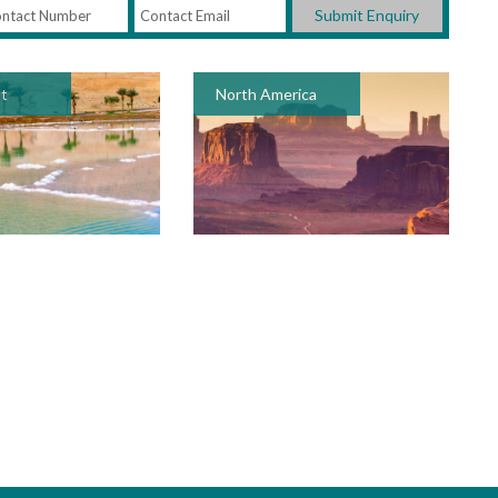
Submit Enquiry
st
North America