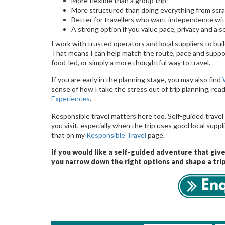
More flexible than a group trip
More structured than doing everything from scr
Better for travellers who want independence wit
A strong option if you value pace, privacy and a 
I work with trusted operators and local suppliers to build
That means I can help match the route, pace and suppor
food-led, or simply a more thoughtful way to travel.
If you are early in the planning stage, you may also find
sense of how I take the stress out of trip planning, rea
Experiences
.
Responsible travel matters here too. Self-guided travel 
you visit, especially when the trip uses good local sup
that on my
Responsible Travel
page.
If you would like a self-guided adventure that giv
you narrow down the right options and shape a trip