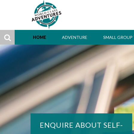
HOME
ADVENTURE
SMALL GROUP
ENQUIRE ABOUT SELF-