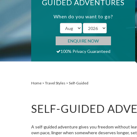
GUIDED ADVENTURES
When do you want to go?
ENQUIRE NOW
100% Privacy Guaranteed
Home
Travel Styles
Self-Guided
SELF-GUIDED ADV
A self-guided adventure gives you freedom without leavi
own pace, linger when somewhere deserves longer, set of