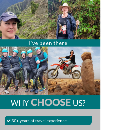
I’ve been there
CHOOSE
WHY
US?
30+ years of travel experience