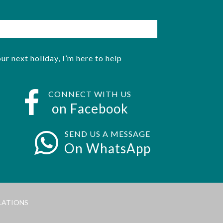
ur next holiday, I’m here to help
CONNECT WITH US
on Facebook
SEND US A MESSAGE
On WhatsApp
LATIONS