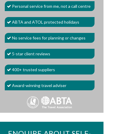
Personal service from me, not a call centre
ABTA and ATOL protected holidays
No service fees for planning or changes
5-star client reviews
400+ trusted suppliers
Award-winning travel adviser
ENQUIRE ABOUT SELF-