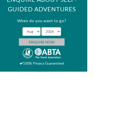
GUIDED ADVENTURES
When do you want to go?
ENQUIRE NOW
100% Privacy Guaranteed