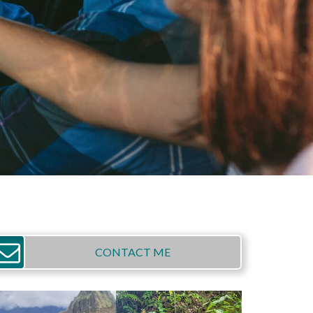
CONTACT ME