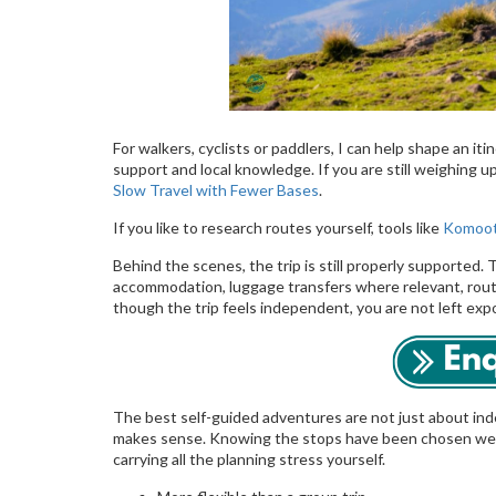
For walkers, cyclists or paddlers, I can help shape an iti
support and local knowledge. If you are still weighing up
Slow Travel with Fewer Bases
.
If you like to research routes yourself, tools like
Komoo
Behind the scenes, the trip is still properly supported. T
accommodation, luggage transfers where relevant, rout
though the trip feels independent, you are not left exp
The best self-guided adventures are not just about i
makes sense. Knowing the stops have been chosen well
carrying all the planning stress yourself.