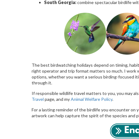
South Georgia:
combine spectacular birdlife wit
The best birdwatching holidays depend on timing, habita
right operator and trip format matters so much. I work 
options, whether you want a serious birding-focused iti
through it.
If responsible wildlife travel matters to you, you may a
Travel
page, and my
Animal Welfare Policy
.
For a lasting reminder of the birdlife you encounter on y
artwork can help capture the spirit of the species and 