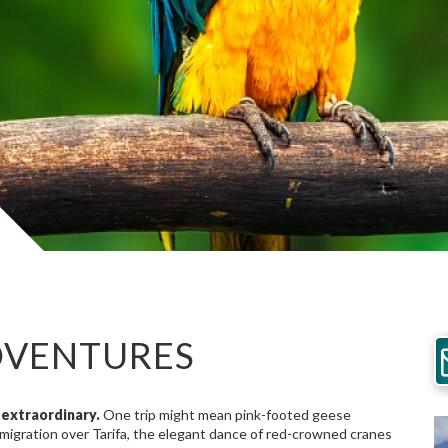
DVENTURES
extraordinary.
One trip might mean pink-footed geese
 migration over Tarifa, the elegant dance of red-crowned cranes