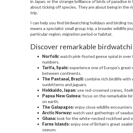
in Japan, or the strange brilliance of birds of paradise
about ticking off species. They are about being in the ri
trip.
I can help you find birdwatching holidays and birding to
means a specialist small group trip, a broader wildlife jo
particular region, migration period or habitat.
Discover remarkable birdwatchi
Norfolk:
watch pink-footed geese spiral in over
numbers.
Tarifa, Spain:
experience one of Europe’s great m
between continents.
The Pantanal, Brazil:
combine rich birdlife with 
sunbitterns and jaguars.
Hokkaido, Japan:
see red-crowned cranes, Stelle
Papua New Guinea:
focus on the remarkable bir
on earth.
The Galapagos:
enjoy close wildlife encounters 
Arctic Norway:
watch vast gatherings of seaduc
Ghana:
look for the white-necked rockfowl and oth
Farne Islands:
enjoy one of Britain’s great seabir
season.