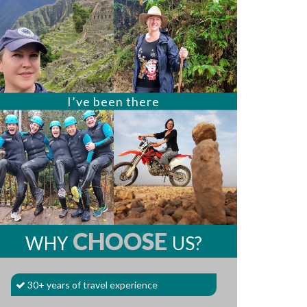
I’ve been there
CHOOSE
WHY
US?
30+ years of travel experience