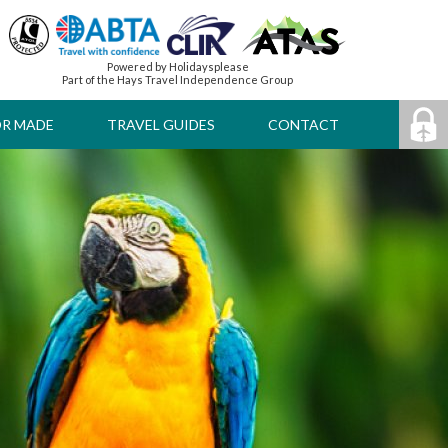
Powered by Holidaysplease
Part of the Hays Travel Independence Group
OR MADE
TRAVEL GUIDES
CONTACT