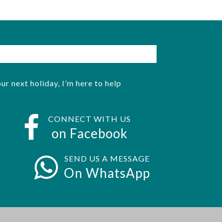
ur next holiday, I’m here to help
CONNECT WITH US
on Facebook
SEND US A MESSAGE
On WhatsApp