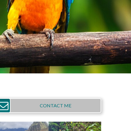
CONTACT ME