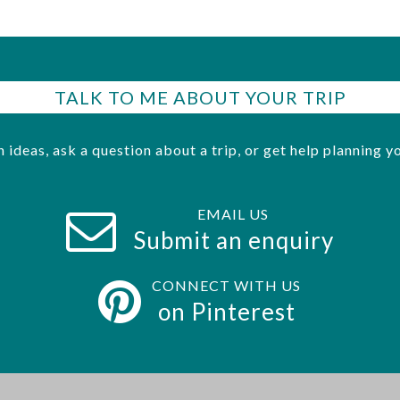
TALK TO ME ABOUT YOUR TRIP
h ideas, ask a question about a trip, or get help planning yo
EMAIL US
Submit an enquiry
CONNECT WITH US
on Pinterest