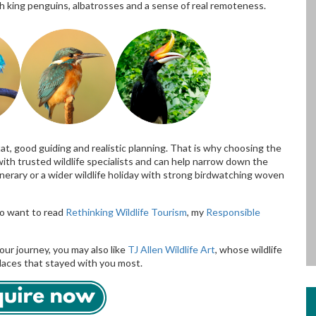
h king penguins, albatrosses and a sense of real remoteness.
t, good guiding and realistic planning. That is why choosing the
with trusted wildlife specialists and can help narrow down the
nerary or a wider wildlife holiday with strong birdwatching woven
lso want to read
Rethinking Wildlife Tourism
, my
Responsible
our journey, you may also like
TJ Allen Wildlife Art
, whose wildlife
places that stayed with you most.