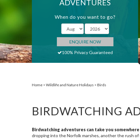
ADVENTURES
When do you want to go?
ENQUIRE NOW
100% Privacy Guaranteed
Home
Wildlife and Nature Holidays
Birds
BIRDWATCHING A
Birdwatching adventures can take you somewhere 
dropping into the Norfolk marshes, another the rush of