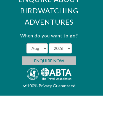
BIRDWATCHING
ADVENTURES
When do you want to go?
ENQUIRE NOW
100% Privacy Guaranteed