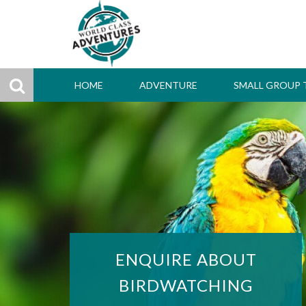
HOME
ADVENTURE
SMALL GROUP 
ENQUIRE ABOUT
BIRDWATCHING