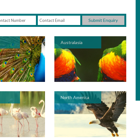
Submit Enquiry
Australasia
North America