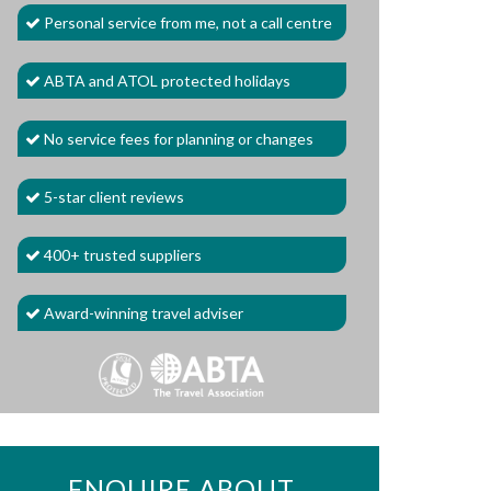
Personal service from me, not a call centre
ABTA and ATOL protected holidays
No service fees for planning or changes
5-star client reviews
400+ trusted suppliers
Award-winning travel adviser
ENQUIRE ABOUT