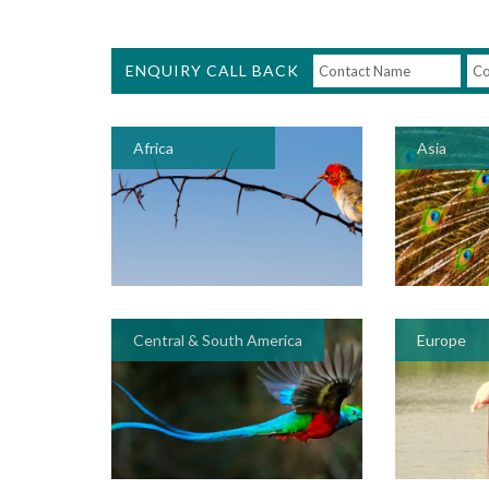
ENQUIRY CALL BACK
Africa
Asia
Central & South America
Europe