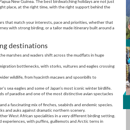
 in Papua New Guinea. The best birdwatching holidays are not just
ght place, at the right time, with the right support behind the
urs that match your interests, pace and priorities, whether that
urney with strong birding, or a tailor made itinerary built around a
ng destinations
 the marshes and waders shift across the mudflats in huge
igration bottlenecks, with storks, vultures and eagles crossing
wider wildlife, from hyacinth macaws and spoonbills to
r’s sea eagles and some of Japan’s most iconic winter birdlife.
ds of paradise and one of the most distinctive avian spectacles
and a fascinating mix of finches, seabirds and endemic species.
ks and auks against dramatic northern scenery.
er West African specialities in a very different birding setting.
d experiences, with puffins, guillemots and Arctic terns in