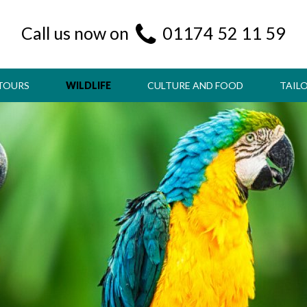
Call us now on
01174 52 11 59
TOURS
WILDLIFE
CULTURE AND FOOD
TAIL