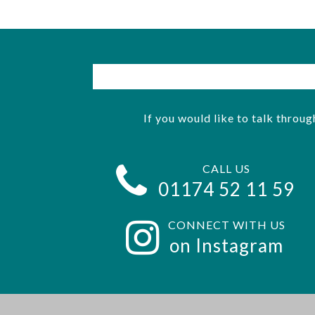
If you would like to talk throug
CALL US
01174 52 11 59
CONNECT WITH US
on Instagram