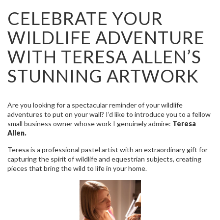
CELEBRATE YOUR
WILDLIFE ADVENTURE
WITH TERESA ALLEN’S
STUNNING ARTWORK
Are you looking for a spectacular reminder of your wildlife
adventures to put on your wall? I’d like to introduce you to a fellow
small business owner whose work I genuinely admire:
Teresa
Allen.
Teresa is a professional pastel artist with an extraordinary gift for
capturing the spirit of wildlife and equestrian subjects, creating
pieces that bring the wild to life in your home.