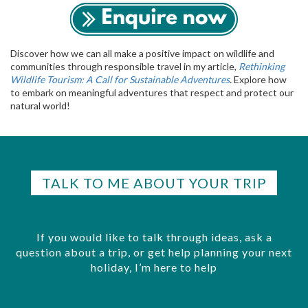
Discover how we can all make a positive impact on wildlife and
communities through responsible travel in my article,
Rethinking
Wildlife Tourism: A Call for Sustainable Adventures
.
Explore how
to embark on meaningful adventures that respect and protect our
natural world!
TALK TO ME ABOUT YOUR TRIP
If you would like to talk through ideas, ask a
question about a trip, or get help planning your next
holiday, I’m here to help