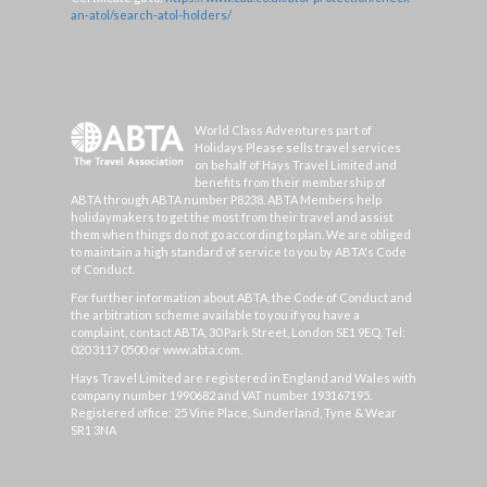
an-atol/search-atol-holders/
World Class Adventures part of
Holidays Please sells travel services
on behalf of Hays Travel Limited and
benefits from their membership of
ABTA through ABTA number P8238. ABTA Members help
holidaymakers to get the most from their travel and assist
them when things do not go according to plan. We are obliged
to maintain a high standard of service to you by ABTA's Code
of Conduct.
For further information about ABTA, the Code of Conduct and
the arbitration scheme available to you if you have a
complaint, contact ABTA, 30 Park Street, London SE1 9EQ. Tel:
020 3117 0500 or www.abta.com.
Hays Travel Limited are registered in England and Wales with
company number 1990682 and VAT number 193167195.
Registered office: 25 Vine Place, Sunderland, Tyne & Wear
SR1 3NA