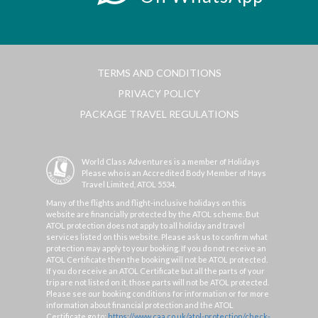
TERMS AND CONDITIONS
PRIVACY POLICY
PACKAGE TRAVEL REGULATIONS
World Class Adventures is a member of Holidays
Please who is an Accredited Body Member of Hays
Travel Limited, ATOL 5534.
Many of the flights and flight-inclusive holidays on this
website are financially protected by the ATOL scheme. But
ATOL protection does not apply to all holiday and travel
services listed on this website. Please ask us to confirm what
protection may apply to your booking. If you do not receive an
ATOL Certificate then the booking will not be ATOL protected.
If you do receive an ATOL Certificate but all the parts of your
trip are not listed on it, those parts will not be ATOL protected.
Please see our booking conditions for information or for more
information about financial protection and the ATOL
Certificate go to:
https://www.caa.co.uk/atol-protection/check-