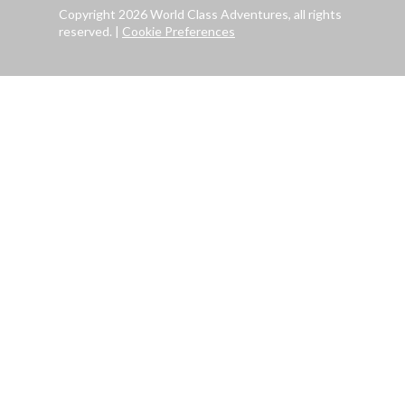
Copyright 2026 World Class Adventures, all rights
reserved.
|
Cookie Preferences