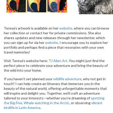
Teresa’s artwork is available on her
website
, where you can browse
her collection or contact her for private commissions. She also
shares updates and new releases through her newsletter, which
you can sign up for via her
website
. I encourage you to explore her
portfolio and perhaps find a piece that resonates with your own
travel memories!
Visit Teresa's website here:
TJ Allen Art
. You might just find the
perfect piece to celebrate your adventure and bring the beauty of
the wild into your home.
If you haven’t yet planned your
wildlife adventure
, why not get in
touch? I can help create an itinerary that immerses you in the
beauty of the natural world, offering unforgettable moments that
will inspire and delight you. Together, we’ll craft an adventure
tailored to your interests—whether you’re dreaming of
spotting
the Big Five,
Whale watching in the Arctic
, or observing
vibrant
birdlife in Latin America
.