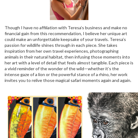
Though I have no affiliation with Teresa’s business and make no
financial gain from this recommendation, I believe her unique art
could make an unforgettable keepsake of your travels. Teresa’s
passion for wildlife shines through in each piece. She takes
inspiration from her own travel experiences, photographing
animals in their natural habitat, then infusing those moments into
her art with a level of detail that feels almost tangible. Each piece is
a vivid reminder of the wonder of the wild—whether it’s the
intense gaze of a lion or the powerful stance of a rhino, her work
invites you to relive those magical safari moments again and again.