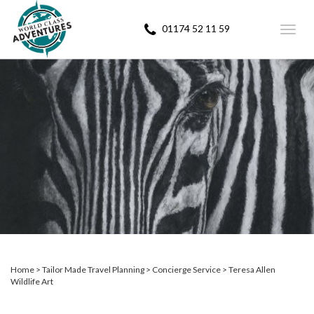
01174 52 11 59
Toggl
navig
Home
Tailor Made Travel Planning
Concierge Service
Teresa Allen
Wildlife Art