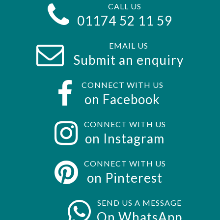
CALL US
01174 52 11 59
EMAIL US
Submit an enquiry
CONNECT WITH US
on Facebook
CONNECT WITH US
on Instagram
CONNECT WITH US
on Pinterest
SEND US A MESSAGE
On WhatsApp