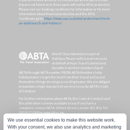
trip are not listed on it, those parts will not be ATOL protected.
Please see our booking conditions for information or for more
information about financial protection and the ATOL
Certificate go to:
https://www.caa.co.uk/atol-protection/check-
an-atol/search-atol-holders/
World Class Adventures part of
Holidays Please sells travel services
on behalf of Hays Travel Limited and
benefits from their membership of
ABTA through ABTA number P8238. ABTA Members help
holidaymakers to get the most from their travel and assist
them when things do not go according to plan. We are obliged
to maintain a high standard of service to you by ABTA's Code
of Conduct.
For further information about ABTA, the Code of Conduct and
the arbitration scheme available to you if you have a
complaint, contact ABTA, 30 Park Street, London SE1 9EQ. Tel:
020 3117 0500 or www.abta.com.
We use essential cookies to make this website work.
Hays Travel Limited are registered in England and Wales with
company number 1990682 and VAT number 193167195.
With your consent, we also use analytics and marketing
Registered office: 25 Vine Place, Sunderland, Tyne & Wear