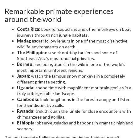
Remarkable primate experiences
around the world
Costa Rica:
Look for capuchins and other monkeys on boat
journeys through rich jungle habitats.
Madagascar:
follow lemurs in one of the most distinctive
wildlife environments on earth.
The Philippines:
seek out tiny tarsiers and some of
Southeast Asia’s most unusual primates.
Borneo:
see orangutans in the wild in one of the world’s
most important rainforest regions.
Japan:
watch the famous snow monkeys in a completely
different primate setting.
Uganda:
spend time with magnificent mountain gorillas in a
truly unforgettable landscape.
Cambodia:
look for gibbons in the forest canopy and listen
for their distinctive calls.
Rwanda:
trek through the jungle for close encounters with
chimpanzees and gorillas.
Ethiopia:
observe geladas and baboons in dramatic highland
scenery.
The best primate holidays depend on timing, habitat, permit