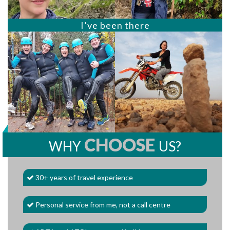
I’ve been there
CHOOSE
WHY
US?
30+ years of travel experience
Personal service from me, not a call centre