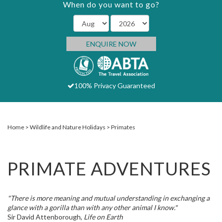
When do you want to go?
ENQUIRE NOW
100% Privacy Guaranteed
Home
Wildlife and Nature Holidays
Primates
PRIMATE ADVENTURES
"There is more meaning and mutual understanding in exchanging a
glance with a gorilla than with any other animal I know."
Sir David Attenborough,
Life on Earth