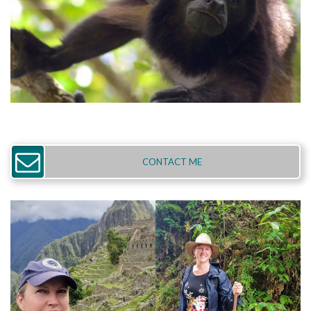
CONTACT ME