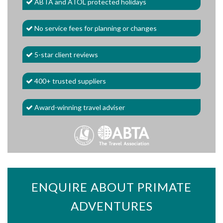
ABTA and ATOL protected holidays
No service fees for planning or changes
5-star client reviews
400+ trusted suppliers
Award-winning travel adviser
ENQUIRE ABOUT PRIMATE
ADVENTURES