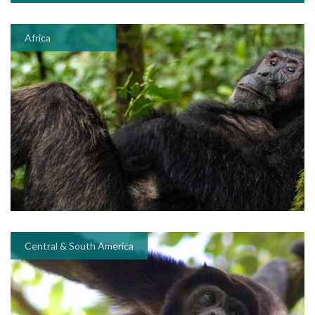
Africa
Central & South America