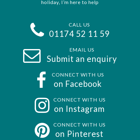
holiday, I’m here to help
CALL US
01174 52 11 59
EMAIL US
Submit an enquiry
CONNECT WITH US
on Facebook
CONNECT WITH US
on Instagram
CONNECT WITH US
on Pinterest