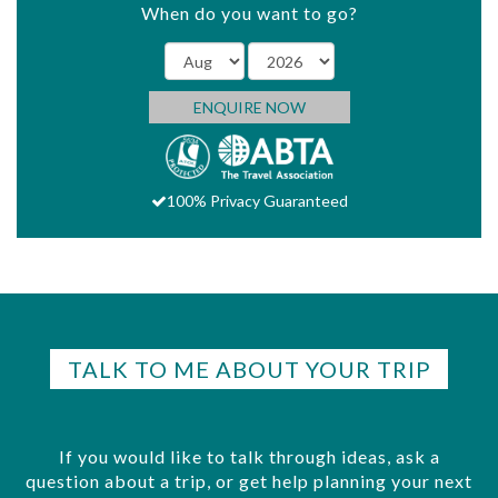
When do you want to go?
ENQUIRE NOW
100% Privacy Guaranteed
TALK TO ME ABOUT YOUR TRIP
If you would like to talk through ideas, ask a
question about a trip, or get help planning your next