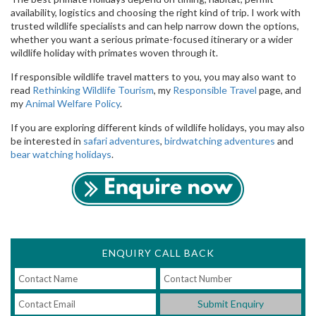
availability, logistics and choosing the right kind of trip. I work with
trusted wildlife specialists and can help narrow down the options,
whether you want a serious primate-focused itinerary or a wider
wildlife holiday with primates woven through it.
If responsible wildlife travel matters to you, you may also want to
read
Rethinking Wildlife Tourism
, my
Responsible Travel
page, and
my
Animal Welfare Policy
.
If you are exploring different kinds of wildlife holidays, you may also
be interested in
safari adventures
,
birdwatching adventures
and
bear watching holidays
.
ENQUIRY CALL BACK
Submit Enquiry