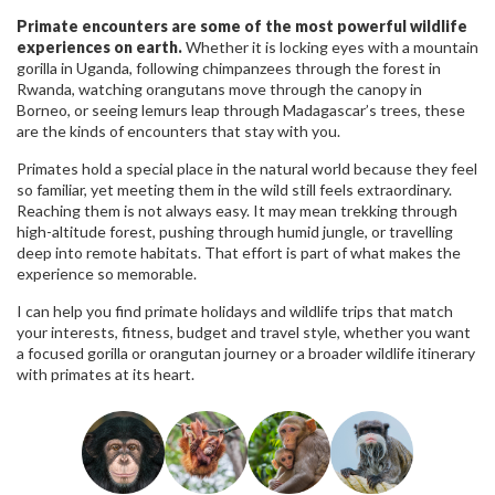
Primate encounters are some of the most powerful wildlife
experiences on earth.
Whether it is locking eyes with a mountain
gorilla in Uganda, following chimpanzees through the forest in
Rwanda, watching orangutans move through the canopy in
Borneo, or seeing lemurs leap through Madagascar’s trees, these
are the kinds of encounters that stay with you.
Primates hold a special place in the natural world because they feel
so familiar, yet meeting them in the wild still feels extraordinary.
Reaching them is not always easy. It may mean trekking through
high-altitude forest, pushing through humid jungle, or travelling
deep into remote habitats. That effort is part of what makes the
experience so memorable.
I can help you find primate holidays and wildlife trips that match
your interests, fitness, budget and travel style, whether you want
a focused gorilla or orangutan journey or a broader wildlife itinerary
with primates at its heart.