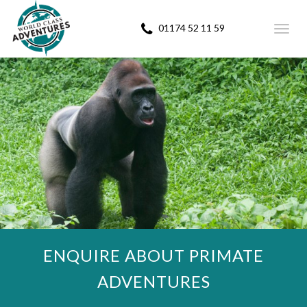
01174 52 11 59
Toggl
navig
ENQUIRE ABOUT PRIMATE
ADVENTURES