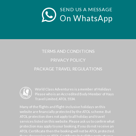
SEND US A MESSAGE
On WhatsApp
TERMS AND CONDITIONS
PRIVACY POLICY
PACKAGE TRAVEL REGULATIONS
World Class Adventures is a member of Holidays
Please who is an Accredited Body Member of Hays
Travel Limited, ATOL 5534.
Many of the flights and flight-inclusive holidays on this
website are financially protected by the ATOL scheme. But
ATOL protection does not apply to all holiday and travel
services listed on this website. Please ask us to confirm what
protection may apply to your booking. If you do not receive an
ATOL Certificate then the booking will not be ATOL protected.
If you do receive an ATOL Certificate but all the parts of your