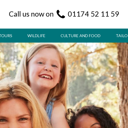
Call us now on
01174 52 11 59
TOURS
WILDLIFE
CULTURE AND FOOD
TAILO