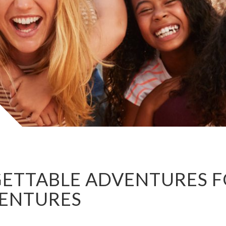
ETTABLE ADVENTURES FO
VENTURES