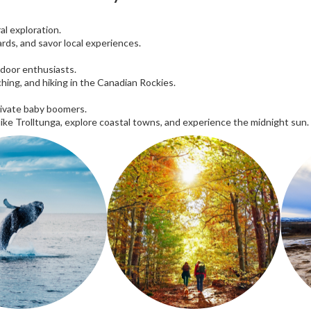
al exploration.
rds, and savor local experiences.
tdoor enthusiasts.
ching, and hiking in the Canadian Rockies.
tivate baby boomers.
 like Trolltunga, explore coastal towns, and experience the midnight sun.