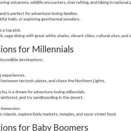
oring volcanoes, wildlife encounters, river rafting, and hiking in national
d is perfect for adventure-loving families.
iful trails, or exploring geothermal wonders.
s a top pick.
ark, cage diving with great white sharks, vibrant cities, cultural sites, an
ions for Millennials
 incredible destinations:
ng experiences.
kel between tectonic plates, and chase the Northern Lights.
hu, is a dream for adventure-loving millennials.
rainforest, and try sandboarding in the desert.
 immersion.
lan Islands, explore lively markets, temples, and savor street food.
tions for Baby Boomers