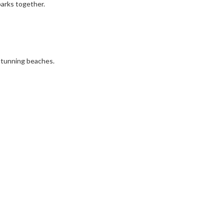
 parks together.
d stunning beaches.