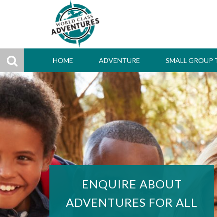
HOME
ADVENTURE
SMALL GROUP 
ENQUIRE ABOUT
ADVENTURES FOR ALL