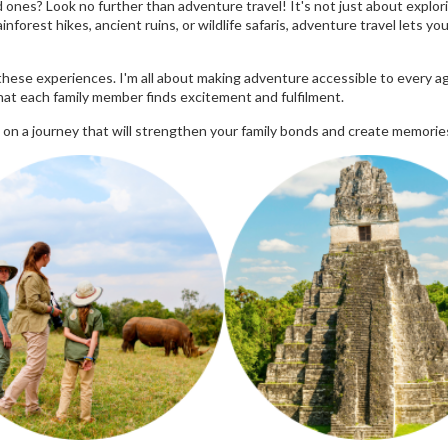
ones? Look no further than adventure travel! It's not just about explori
nforest hikes, ancient ruins, or wildlife safaris, adventure travel lets y
hese experiences. I'm all about making adventure accessible to every ag
that each family member finds excitement and fulfilment.
 on a journey that will strengthen your family bonds and create memories