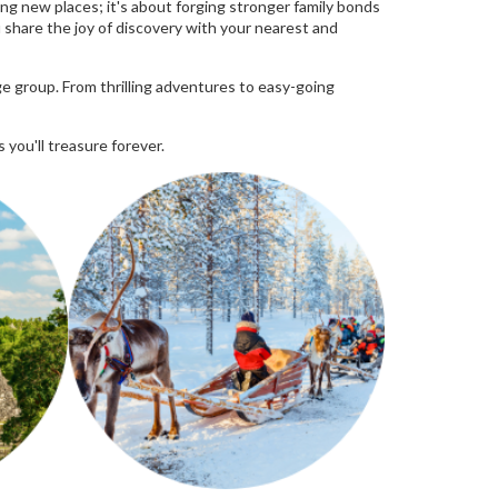
ng new places; it's about forging stronger family bonds
ou share the joy of discovery with your nearest and
e group. From thrilling adventures to easy-going
 you'll treasure forever.