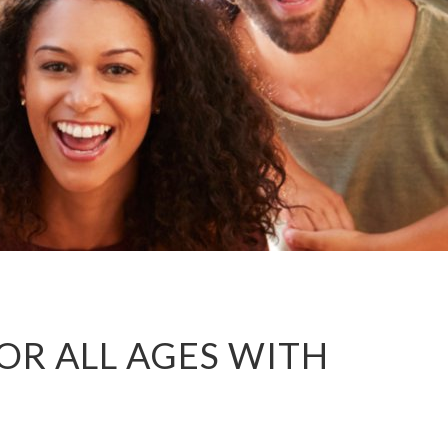
R ALL AGES WITH