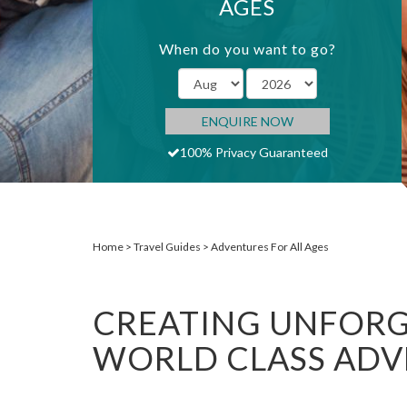
AGES
When do you want to go?
ENQUIRE NOW
100% Privacy Guaranteed
Home
Travel Guides
Adventures For All Ages
CREATING UNFORG
WORLD CLASS AD