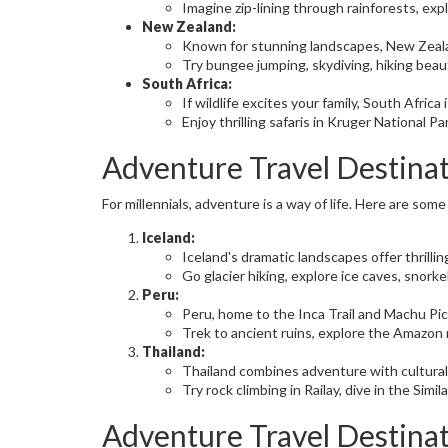
Imagine zip-lining through rainforests, expl
New Zealand:
Known for stunning landscapes, New Zealan
Try bungee jumping, skydiving, hiking beaut
South Africa:
If wildlife excites your family, South Africa i
Enjoy thrilling safaris in Kruger National P
Adventure Travel Destinat
For millennials, adventure is a way of life. Here are some
Iceland:
Iceland's dramatic landscapes offer thrilli
Go glacier hiking, explore ice caves, snor
Peru:
Peru, home to the Inca Trail and Machu Picc
Trek to ancient ruins, explore the Amazon 
Thailand:
Thailand combines adventure with cultural
Try rock climbing in Railay, dive in the Simi
Adventure Travel Destina