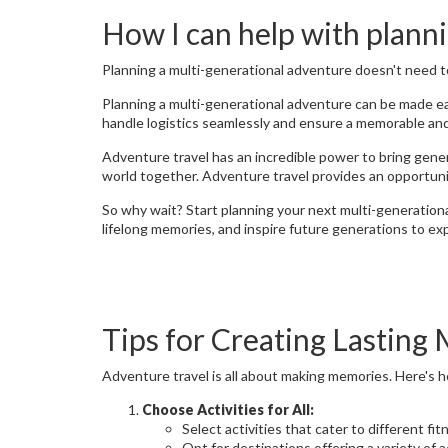
How I can help with planni
Planning a multi-generational adventure doesn't need t
Planning a multi-generational adventure can be made eas
handle logistics seamlessly and ensure a memorable and 
Adventure travel has an incredible power to bring gener
world together. Adventure travel provides an opportuni
So why wait? Start planning your next multi-generationa
lifelong memories, and inspire future generations to exp
Tips for Creating Lasting
Adventure travel is all about making memories. Here's 
Choose Activities for All:
Select activities that cater to different fi
Opt for destinations offering a variety of a