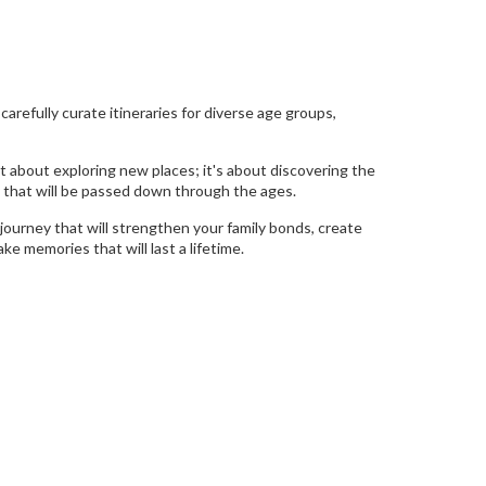
refully curate itineraries for diverse age groups,
t about exploring new places; it's about discovering the
y that will be passed down through the ages.
journey that will strengthen your family bonds, create
e memories that will last a lifetime.