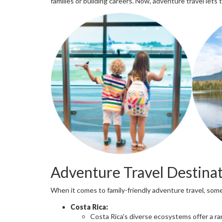
families or building careers. Now, adventure travel lets
Adventure Travel Destinat
When it comes to family-friendly adventure travel, som
Costa Rica:
Costa Rica's diverse ecosystems offer a ra