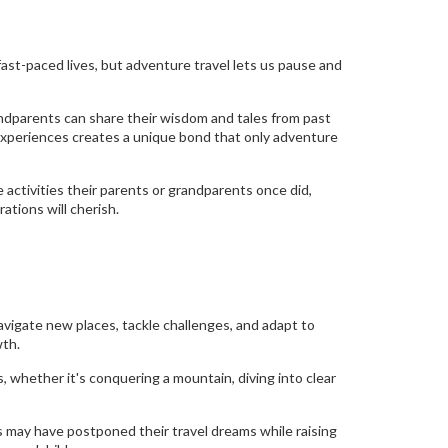
fast-paced lives, but adventure travel lets us pause and
andparents can share their wisdom and tales from past
experiences creates a unique bond that only adventure
 activities their parents or grandparents once did,
ations will cherish.
navigate new places, tackle challenges, and adapt to
wth.
, whether it's conquering a mountain, diving into clear
s may have postponed their travel dreams while raising