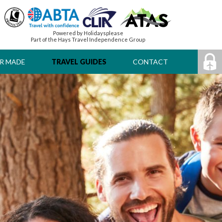
Powered by Holidaysplease
Part of the Hays Travel Independence Group
R MADE
TRAVEL GUIDES
CONTACT