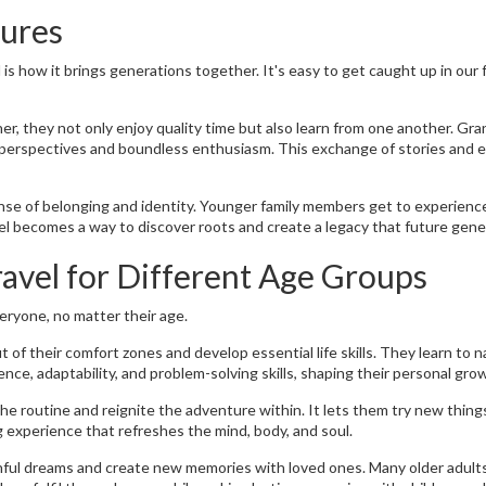
tures
s how it brings generations together. It's easy to get caught up in our 
r, they not only enjoy quality time but also learn from one another. Gr
 perspectives and boundless enthusiasm. This exchange of stories and 
sense of belonging and identity. Younger family members get to experience
el becomes a way to discover roots and create a legacy that future gener
avel for Different Age Groups
veryone, no matter their age.
of their comfort zones and develop essential life skills. They learn to 
ence, adaptability, and problem-solving skills, shaping their personal gro
he routine and reignite the adventure within. It lets them try new things
ng experience that refreshes the mind, body, and soul.
uthful dreams and create new memories with loved ones. Many older adult