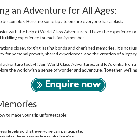
ng an Adventure for All Ages:
o be complex. Here are some tips to ensure everyone has a blast:
ier with the help of World Class Adventures. I have the experience to ca
fulfilling experience for each family member.
ations closer, forging lasting bonds and cherished memories. It's not jus
ty for personal growth, shared experiences, and the creation of a legac
l adventure today!! Join World Class Adventures, and let's embark on a 
lore the world with a sense of wonder and adventure. Together, we'll mak
 Memories
how to make your trip unforgettable:
tness levels so that everyone can participate.
ctivities, from easygoing to challenging.