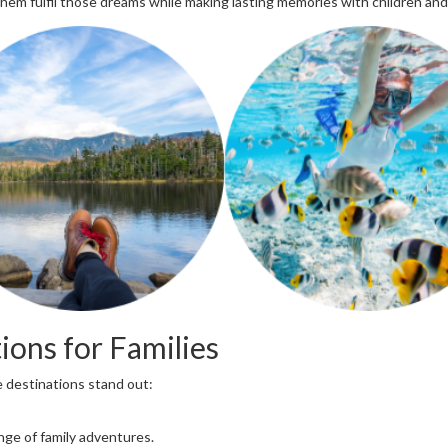
 them fulfil those dreams while making lasting memories with children and
ions for Families
e destinations stand out:
nge of family adventures.