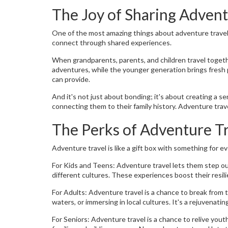
The Joy of Sharing Adven
One of the most amazing things about adventure travel i
connect through shared experiences.
When grandparents, parents, and children travel togethe
adventures, while the younger generation brings fresh
can provide.
And it's not just about bonding; it's about creating a 
connecting them to their family history. Adventure trav
The Perks of Adventure Tr
Adventure travel is like a gift box with something for e
For Kids and Teens: Adventure travel lets them step out 
different cultures. These experiences boost their resili
For Adults: Adventure travel is a chance to break from t
waters, or immersing in local cultures. It's a rejuvenati
For Seniors: Adventure travel is a chance to relive yo