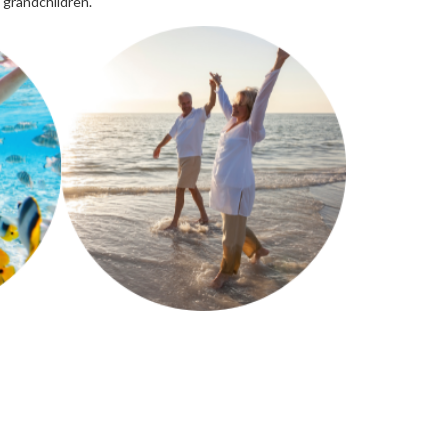
 grandchildren.