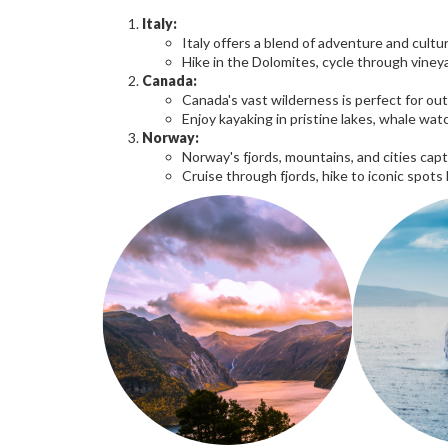
Italy:
Italy offers a blend of adventure and cultur
Hike in the Dolomites, cycle through vineya
Canada:
Canada's vast wilderness is perfect for ou
Enjoy kayaking in pristine lakes, whale wat
Norway:
Norway's fjords, mountains, and cities cap
Cruise through fjords, hike to iconic spots