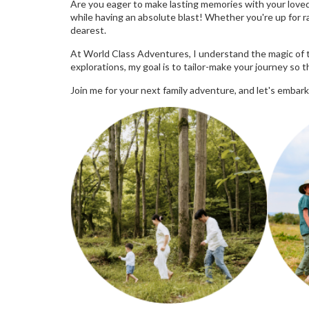
Are you eager to make lasting memories with your loved 
while having an absolute blast! Whether you're up for rai
dearest.
At World Class Adventures, I understand the magic of t
explorations, my goal is to tailor-make your journey so 
Join me for your next family adventure, and let's embark